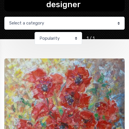
designer
1 / 1