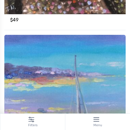
$
49
Filters
Menu