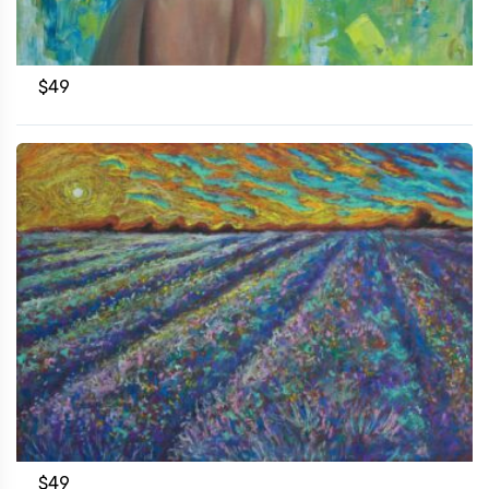
$
49
$
49