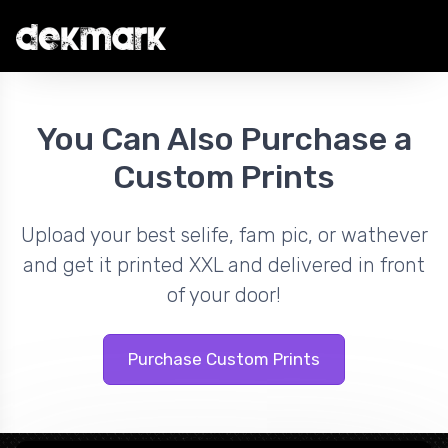
You Can Also Purchase a
Custom Prints
Upload your best selife, fam pic, or wathever
and get it printed XXL and delivered in front
of your door!
Purchase Custom Prints