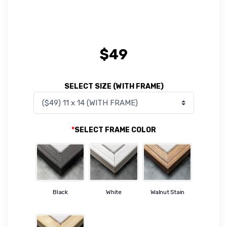
$
49
SELECT SIZE (WITH FRAME)
*
SELECT FRAME COLOR
Black
White
Walnut Stain