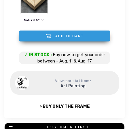
Natural Wood
ADD TO CART
I believe in miracles quantity
✓ IN STOCK :
Buy now to get your order
between - Aug. 11 & Aug. 17
View more Art from :
Art Painting
> BUY ONLY THE FRAME
CUSTOMER FIRST