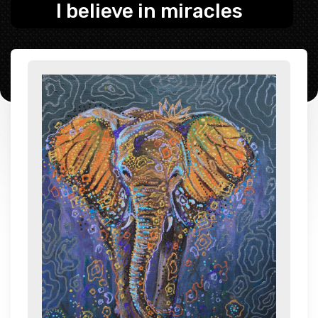
I believe in miracles