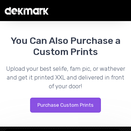
You Can Also Purchase a
Custom Prints
Upload your best selife, fam pic, or wathever
and get it printed XXL and delivered in front
of your door!
Purchase Custom Prints