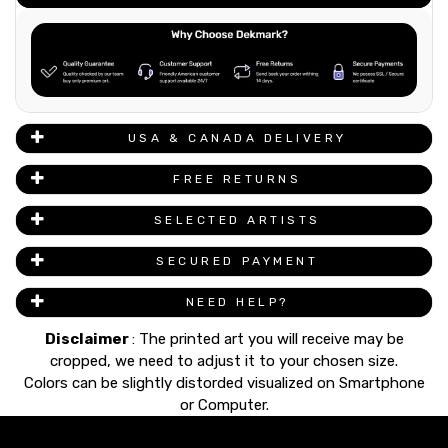
USA & CANADA DELIVERY
FREE RETURNS
SELECTED ARTISTS
SECURED PAYMENT
NEED HELP?
Disclaimer
: The printed art you will receive may be
cropped, we need to adjust it to your chosen size.
Colors can be slightly distorded visualized on Smartphone
or Computer.