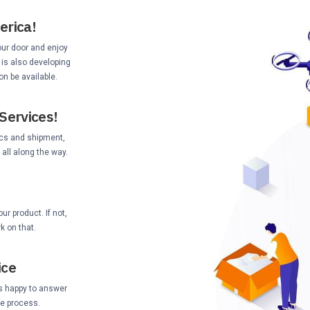
erica!
your door and enjoy
 is also developing
on be available.
Services!
ics and shipment,
all along the way.
r product. If not,
k on that.
ice
s happy to answer
he process.