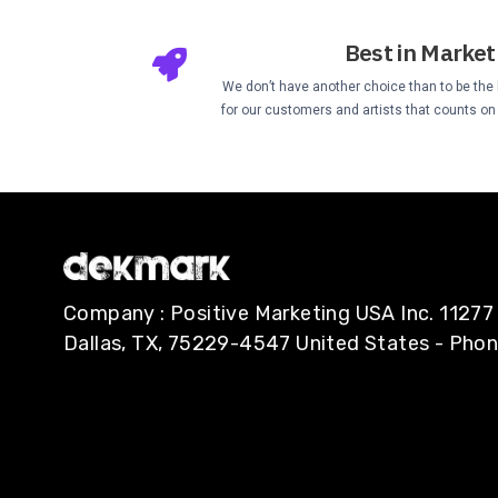
Best in Market
We don’t have another choice than to be the b
for our customers and artists that counts on u
Company : Positive Marketing USA Inc. 112
Dallas, TX, 75229-4547 United States - Pho