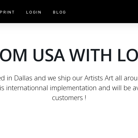
PRINT
LOGIN
BLOG
OM USA WITH L
 in Dallas and we ship our Artists Art all aro
is internationnal implementation and will be av
customers !