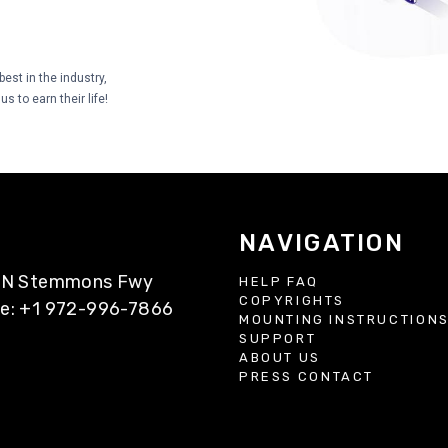
est in the industry,
s to earn their life!
NAVIGATION
77 N Stemmons Fwy
HELP FAQ
COPYRIGHTS
ne: +1 972-996-7866
MOUNTING INSTRUCTION
SUPPORT
ABOUT US
PRESS CONTACT