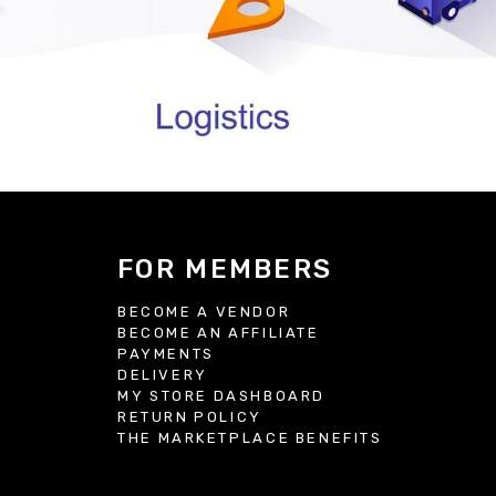
FOR MEMBERS
BECOME A VENDOR
BECOME AN AFFILIATE
S
PAYMENTS
DELIVERY
MY STORE DASHBOARD
RETURN POLICY
THE MARKETPLACE BENEFITS