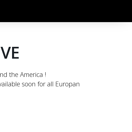
OVE
und the America !
ailable soon for all Europan