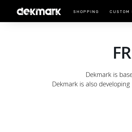
SHOPPING
CUSTOM 
FR
Dekmark is based
Dekmark is also developing 