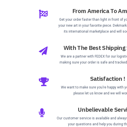
From America To Am
Get your order faster than light in front of 
your new art in your favorite piece. Dekmark
its international marketplace and will so
With The Best Shipping 
We are a partner with FEDEX for our logist
making sure your order is safe and tracked 
Satisfaction !
We want to make sure you’re happy with you
please let us know and we will wor
Unbelievable Serv
Our customer service is available and alway
your questions and help you during t