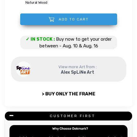
Natural Wood
ADD TO CART
Space lion quantity
✓ IN STOCK :
Buy now to get your order
between - Aug. 10 & Aug. 16
View more Art from :
Alex SpLiNe Art
> BUY ONLY THE FRAME
CUSTOMER FIRST