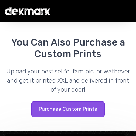
You Can Also Purchase a
Custom Prints
Upload your best selife, fam pic, or wathever
and get it printed XXL and delivered in front
of your door!
Purchase Custom Prints