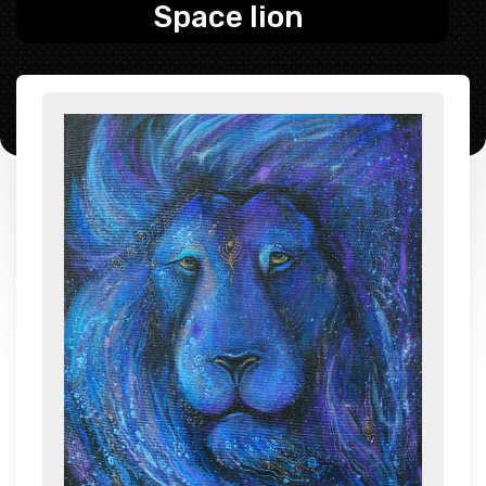
Space lion