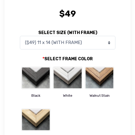
$
49
SELECT SIZE (WITH FRAME)
*
SELECT FRAME COLOR
Black
White
Walnut Stain