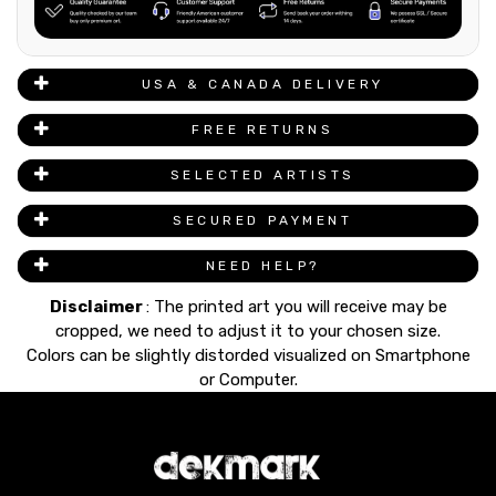
USA & CANADA DELIVERY
FREE RETURNS
SELECTED ARTISTS
SECURED PAYMENT
NEED HELP?
Disclaimer
: The printed art you will receive may be
cropped, we need to adjust it to your chosen size.
Colors can be slightly distorded visualized on Smartphone
or Computer.