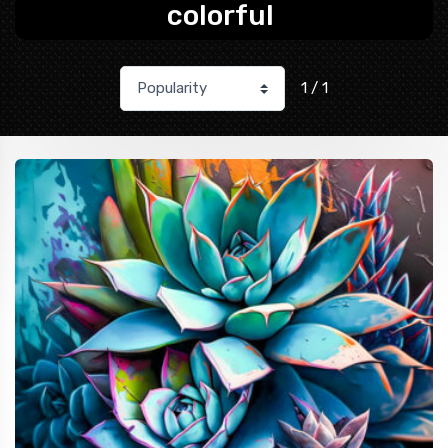
colorful
1 / 1