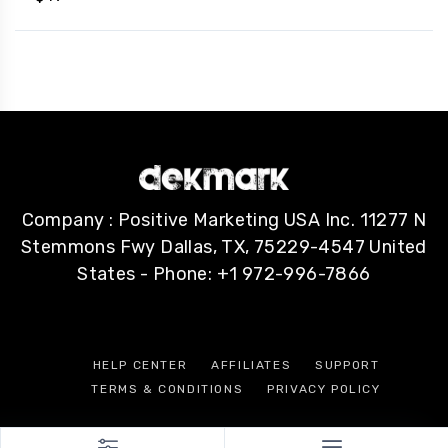
Company : Positive Marketing USA Inc. 11277 N
Stemmons Fwy Dallas, TX, 75229-4547 United
States - Phone: +1 972-996-7866
HELP CENTER
AFFILIATES
SUPPORT
TERMS & CONDITIONS
PRIVACY POLICY