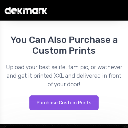
You Can Also Purchase a
Custom Prints
Upload your best selife, fam pic, or wathever
and get it printed XXL and delivered in front
of your door!
Purchase Custom Prints