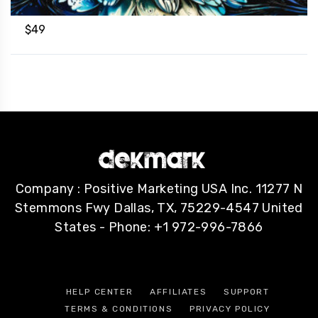
$
49
Company : Positive Marketing USA Inc. 11277 N
Stemmons Fwy Dallas, TX, 75229-4547 United
States - Phone: +1 972-996-7866
HELP CENTER
AFFILIATES
SUPPORT
TERMS & CONDITIONS
PRIVACY POLICY