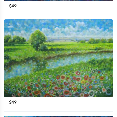
$
49
$
49