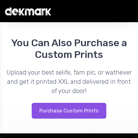
You Can Also Purchase a
Custom Prints
Upload your best selife, fam pic, or wathever
and get it printed XXL and delivered in front
of your door!
Purchase Custom Prints