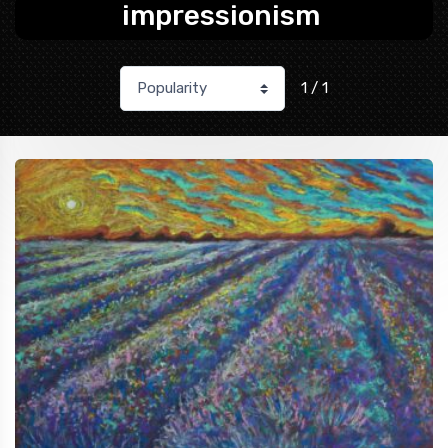
impressionism
1 / 1