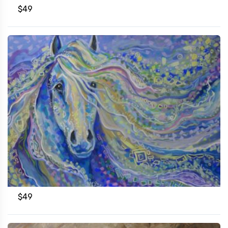
$
49
$
49