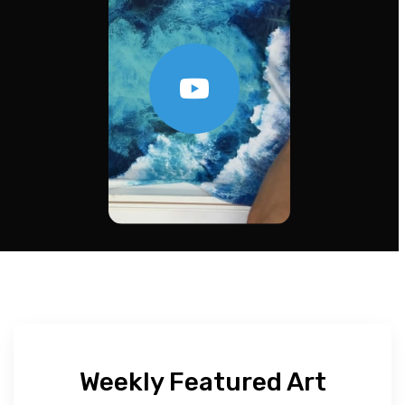
Weekly Featured Art