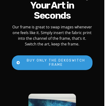
Your Art in
Seconds
Our frame is great to swap images whenever
one feels like it. Simply insert the fabric print
into the channel of the frame, that’s it.
Switch the art, keep the frame.
BUY ONLY THE DEKOSWITCH
FRAME