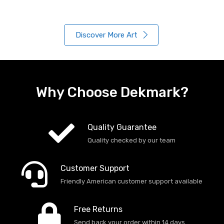
Discover More Art
Why Choose Dekmark?
Quality Guarantee
Quality checked by our team
Customer Support
Friendly American customer support available
Free Returns
Send back your order within 14 days.