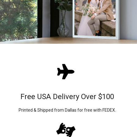
Free USA Delivery Over $100
Printed & Shipped from Dallas for free with FEDEX.