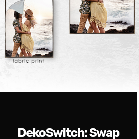
DekoSwitch: Swap