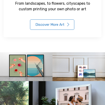
From landscapes, to flowers, cityscapes to
custom printing your own photo or art
Discover More Art