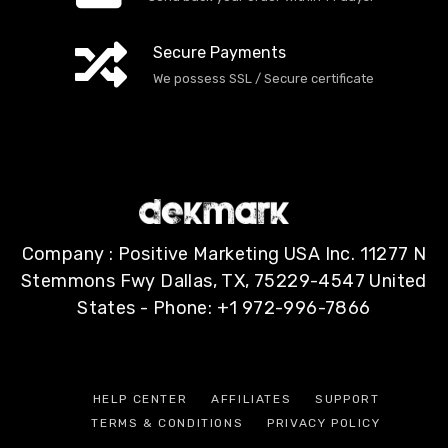
Secure Payments
We possess SSL / Secure сertificate
Company : Positive Marketing USA Inc. 11277 N
Stemmons Fwy Dallas, TX, 75229-4547 United
States - Phone: +1 972-996-7866
HELP CENTER
AFFILIATES
SUPPORT
TERMS & CONDITIONS
PRIVACY POLICY