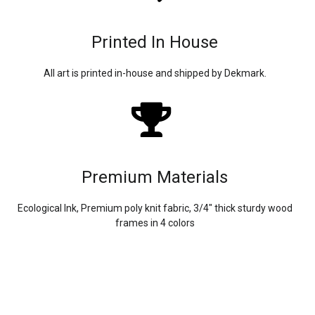
Printed In House
All art is printed in-house and shipped by Dekmark.
Premium Materials
Ecological Ink, Premium poly knit fabric, 3/4″ thick sturdy wood
frames in 4 colors