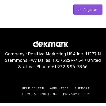
Register
Company : Positive Marketing USA Inc. 11277 N
Stemmons Fwy Dallas, TX, 75229-4547 United
States - Phone: +1 972-996-7866
HELP CENTER
AFFILIATES
SUPPORT
TERMS & CONDITIONS
PRIVACY POLICY