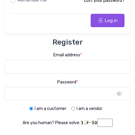
Remember me
Lost your password?
Log in
Register
Email address
*
Password
*
Sho
I am a customer
I am a vendor
Are you human? Please solve: