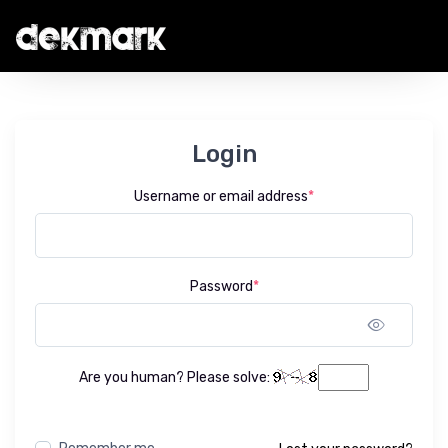
Login
Username or email address
*
Password
*
Show 
Are you human? Please solve: