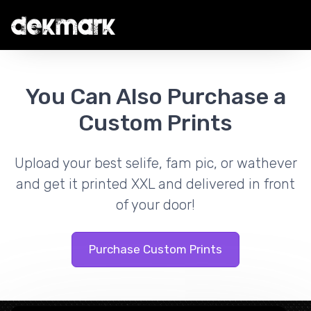
You Can Also Purchase a
Custom Prints
Upload your best selife, fam pic, or wathever
and get it printed XXL and delivered in front
of your door!
Purchase Custom Prints