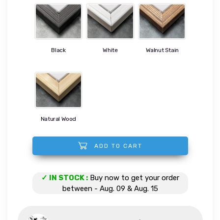
Black
White
Walnut Stain
Natural Wood
ADD TO CART
Whim quantity
✓ IN STOCK :
Buy now to get your order
between - Aug. 09 & Aug. 15