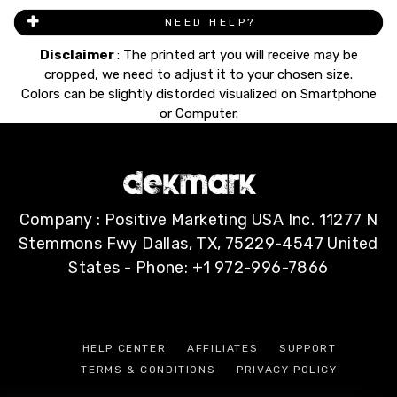
NEED HELP?
Disclaimer
: The printed art you will receive may be
cropped, we need to adjust it to your chosen size.
Colors can be slightly distorded visualized on Smartphone
or Computer.
Company : Positive Marketing USA Inc. 11277 N
Stemmons Fwy Dallas, TX, 75229-4547 United
States - Phone: +1 972-996-7866
HELP CENTER
AFFILIATES
SUPPORT
TERMS & CONDITIONS
PRIVACY POLICY