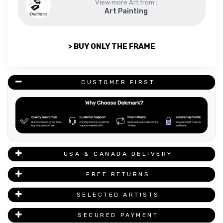
View more Art from :
Art Painting
> BUY ONLY THE FRAME
CUSTOMER FIRST
USA & CANADA DELIVERY
FREE RETURNS
SELECTED ARTISTS
SECURED PAYMENT