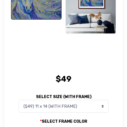
$
49
SELECT SIZE (WITH FRAME)
*
SELECT FRAME COLOR