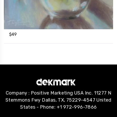
$
49
Company : Positive Marketing USA Inc. 11277 N
Stemmons Fwy Dallas, TX, 75229-4547 United
States - Phone: +1 972-996-7866