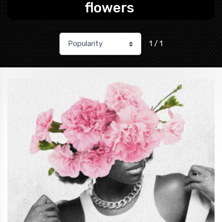
flowers
1 / 1