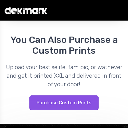
You Can Also Purchase a
Custom Prints
Upload your best selife, fam pic, or wathever
and get it printed XXL and delivered in front
of your door!
Purchase Custom Prints