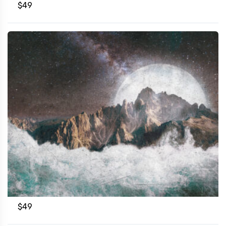
$
49
$
49