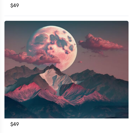
$
49
$
49