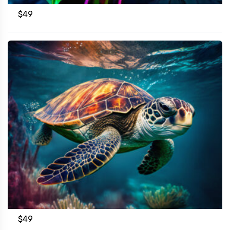
$
49
$
49