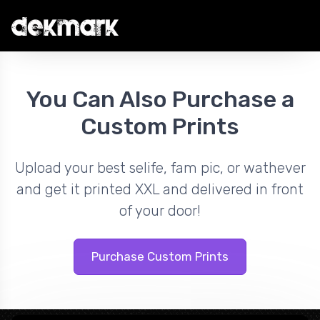
You Can Also Purchase a
Custom Prints
Upload your best selife, fam pic, or wathever
and get it printed XXL and delivered in front
of your door!
Purchase Custom Prints