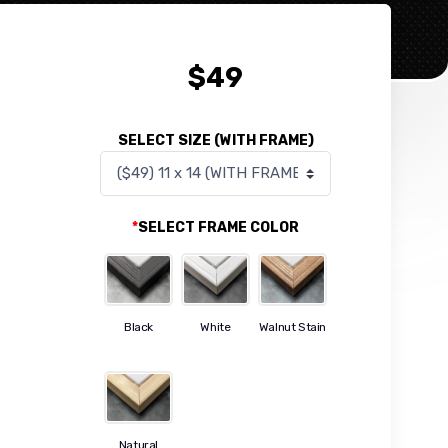
$
49
SELECT SIZE (WITH FRAME)
*
SELECT FRAME COLOR
Black
White
Walnut Stain
Natural