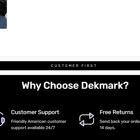
CUSTOMER FIRST