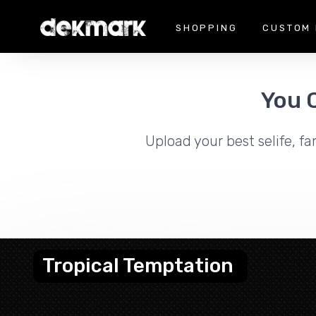
SHOPPING
CUSTOM 
You 
Upload your best selife, fa
Tropical Temptation