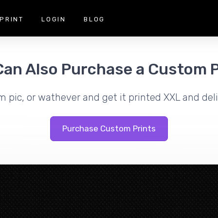
PRINT
LOGIN
BLOG
Can Also Purchase a Custom P
m pic, or wathever and get it printed XXL and deli
Purchase Custom Prints