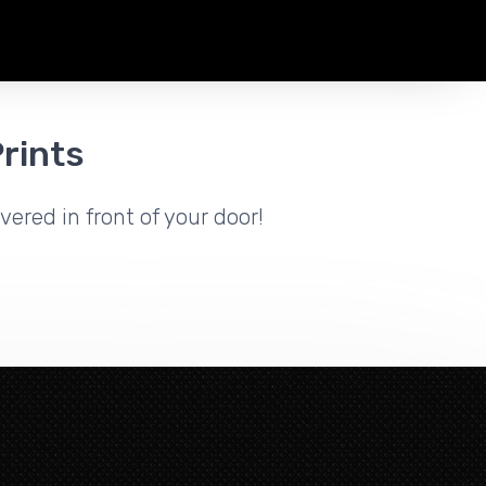
rints
vered in front of your door!