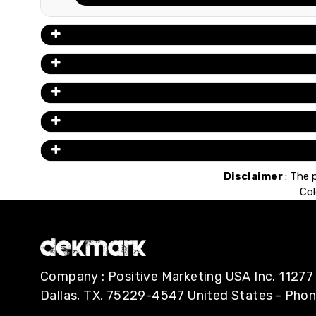
Disclaimer
: The 
Col
Company : Positive Marketing USA Inc. 112
Dallas, TX, 75229-4547 United States - Pho