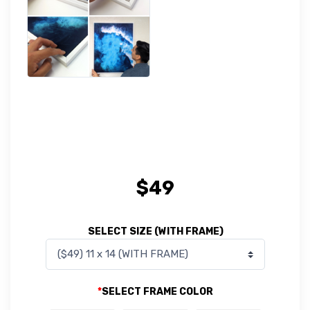
$
49
SELECT SIZE (WITH FRAME)
*
SELECT FRAME COLOR