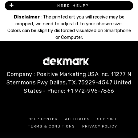
NEED HELP?
Disclaimer
: The printed art you will receive may be
cropped, we need to adjust it to your chosen size.
Colors can be slightly distorded visualized on Smartphone
or Computer.
Company : Positive Marketing USA Inc. 11277 N
Stemmons Fwy Dallas, TX, 75229-4547 United
States - Phone: +1 972-996-7866
HELP CENTER
AFFILIATES
SUPPORT
TERMS & CONDITIONS
PRIVACY POLICY