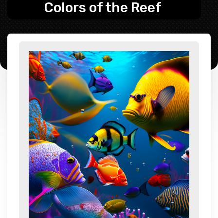
Colors of the Reef