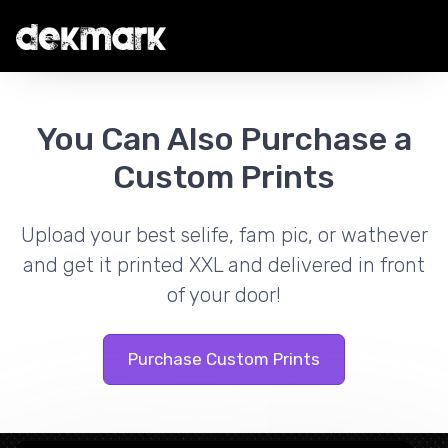
You Can Also Purchase a
Custom Prints
Upload your best selife, fam pic, or wathever
and get it printed XXL and delivered in front
of your door!
Purchase Custom Prints