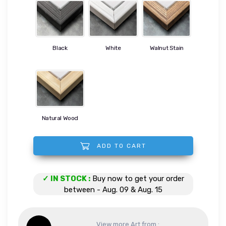
Black
White
Walnut Stain
Natural Wood
ADD TO CART
Colors of the Reef quantity
✓ IN STOCK :
Buy now to get your order
between - Aug. 09 & Aug. 15
View more Art from :