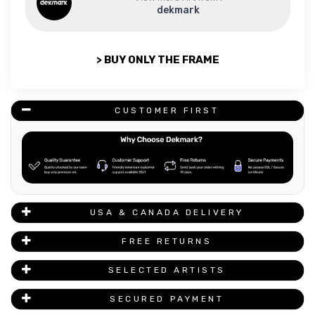
dekmark
> BUY ONLY THE FRAME
CUSTOMER FIRST
USA & CANADA DELIVERY
FREE RETURNS
SELECTED ARTISTS
SECURED PAYMENT