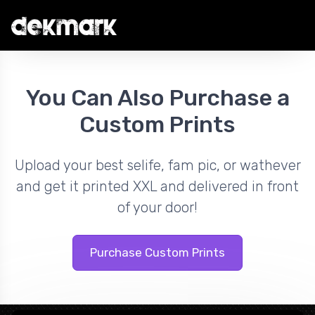
You Can Also Purchase a
Custom Prints
Upload your best selife, fam pic, or wathever
and get it printed XXL and delivered in front
of your door!
Purchase Custom Prints