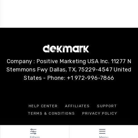
Company : Positive Marketing USA Inc. 11277 N
Stemmons Fwy Dallas, TX, 75229-4547 United
States - Phone: +1 972-996-7866
HELP CENTER
AFFILIATES
SUPPORT
TERMS & CONDITIONS
PRIVACY POLICY
Filters
Menu