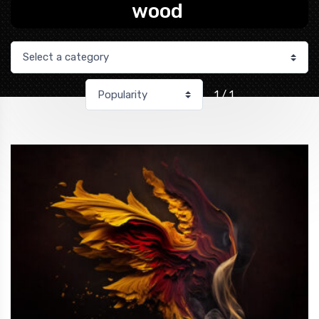
wood
1 / 1