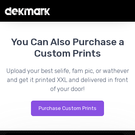
You Can Also Purchase a
Custom Prints
Upload your best selife, fam pic, or wathever
and get it printed XXL and delivered in front
of your door!
Purchase Custom Prints