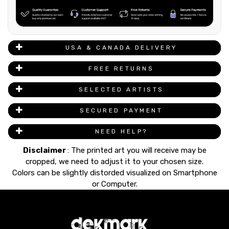
USA & CANADA DELIVERY
FREE RETURNS
SELECTED ARTISTS
SECURED PAYMENT
NEED HELP?
Disclaimer
: The printed art you will receive may be
cropped, we need to adjust it to your chosen size.
Colors can be slightly distorded visualized on Smartphone
or Computer.