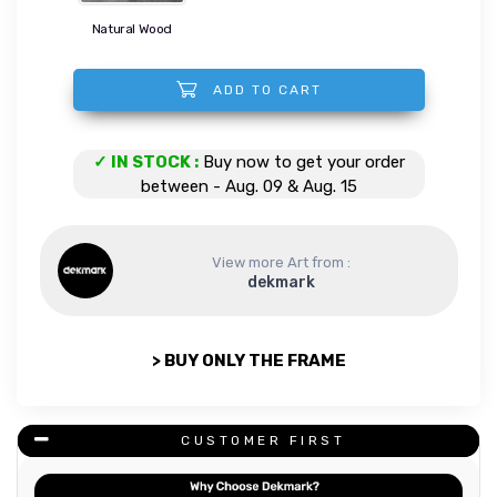
Natural Wood
ADD TO CART
Wings of a Mocha quantity
✓ IN STOCK :
Buy now to get your order
between - Aug. 09 & Aug. 15
View more Art from :
dekmark
> BUY ONLY THE FRAME
CUSTOMER FIRST