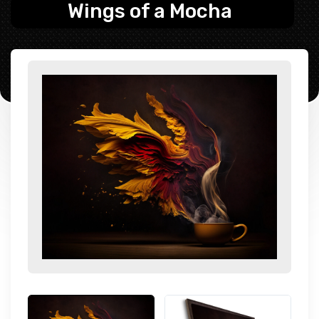
Wings of a Mocha