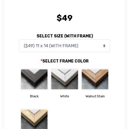
$
49
SELECT SIZE (WITH FRAME)
*
SELECT FRAME COLOR
Black
White
Walnut Stain