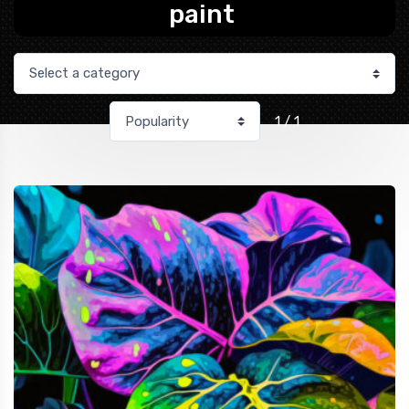
paint
1 / 1