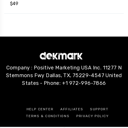
$
49
Company : Positive Marketing USA Inc. 11277 N
Stemmons Fwy Dallas, TX, 75229-4547 United
States - Phone: +1 972-996-7866
HELP CENTER
AFFILIATES
SUPPORT
TERMS & CONDITIONS
PRIVACY POLICY