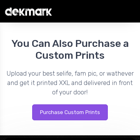
You Can Also Purchase a
Custom Prints
Upload your best selife, fam pic, or wathever
and get it printed XXL and delivered in front
of your door!
Purchase Custom Prints