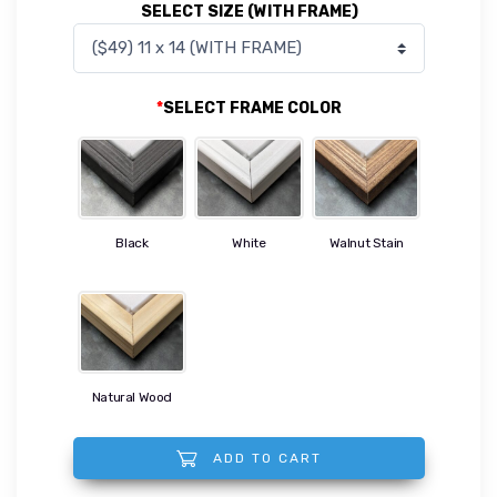
SELECT SIZE (WITH FRAME)
*
SELECT FRAME COLOR
Black
White
Walnut Stain
Natural Wood
ADD TO CART