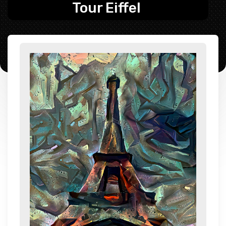
Tour Eiffel