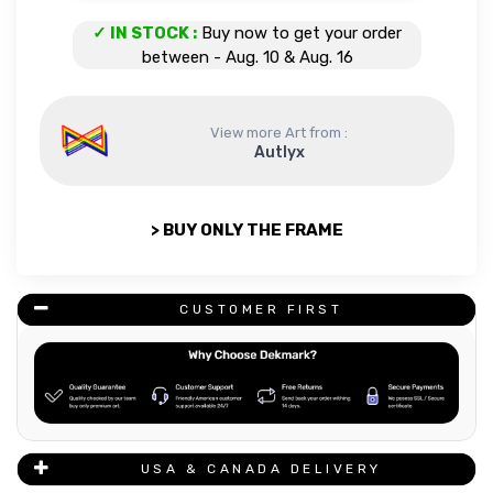
Tour Eiffel quantity
✓ IN STOCK :
Buy now to get your order
between - Aug. 10 & Aug. 16
View more Art from :
Autlyx
> BUY ONLY THE FRAME
CUSTOMER FIRST
USA & CANADA DELIVERY