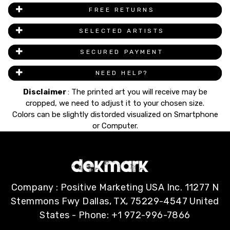
FREE RETURNS
SELECTED ARTISTS
SECURED PAYMENT
NEED HELP?
Disclaimer
: The printed art you will receive may be
cropped, we need to adjust it to your chosen size.
Colors can be slightly distorded visualized on Smartphone
or Computer.
Company : Positive Marketing USA Inc. 11277 N
Stemmons Fwy Dallas, TX, 75229-4547 United
States - Phone: +1 972-996-7866