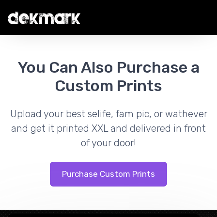
You Can Also Purchase a
Custom Prints
Upload your best selife, fam pic, or wathever
and get it printed XXL and delivered in front
of your door!
Purchase Custom Prints