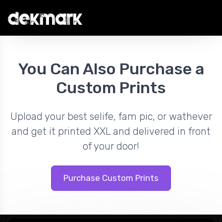
You Can Also Purchase a
Custom Prints
Upload your best selife, fam pic, or wathever
and get it printed XXL and delivered in front
of your door!
Purchase Custom Prints