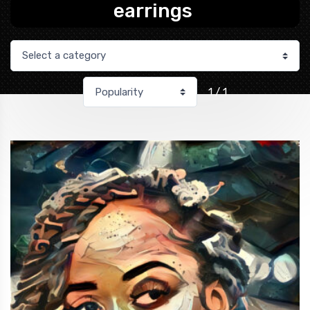
earrings
1 / 1