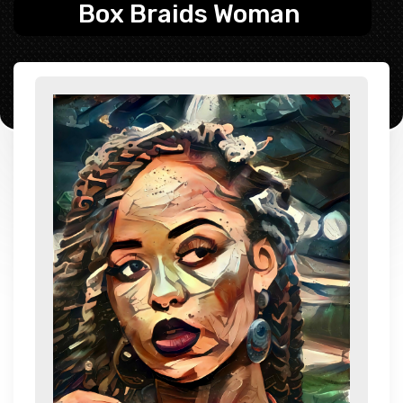
Box Braids Woman