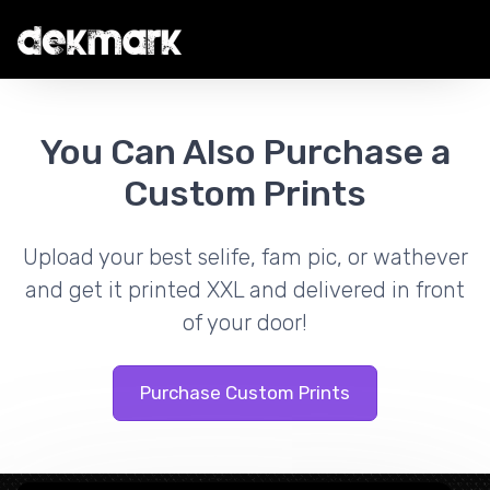
You Can Also Purchase a
Custom Prints
Upload your best selife, fam pic, or wathever
and get it printed XXL and delivered in front
of your door!
Purchase Custom Prints