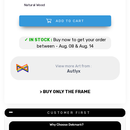
Natural Wood
ADD TO CART
Box Braids Woman quantity
✓ IN STOCK :
Buy now to get your order
between - Aug. 08 & Aug. 14
View more Art from :
Autlyx
> BUY ONLY THE FRAME
CUSTOMER FIRST