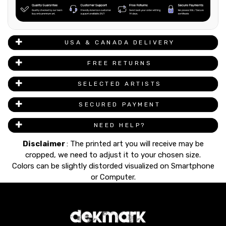
USA & CANADA DELIVERY
FREE RETURNS
SELECTED ARTISTS
SECURED PAYMENT
NEED HELP?
Disclaimer
: The printed art you will receive may be
cropped, we need to adjust it to your chosen size.
Colors can be slightly distorded visualized on Smartphone
or Computer.