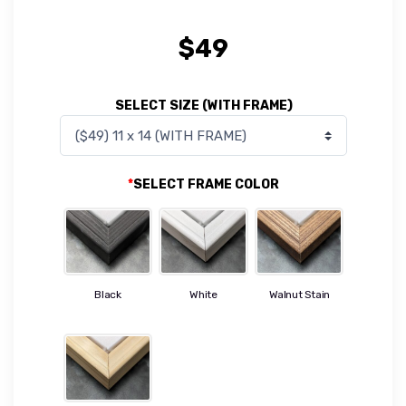
$
49
SELECT SIZE (WITH FRAME)
*
SELECT FRAME COLOR
Black
White
Walnut Stain