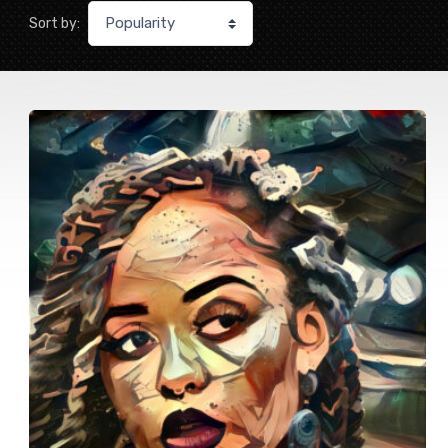
Sort by: