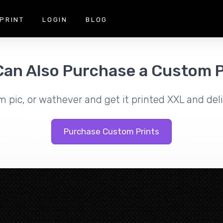
PRINT
LOGIN
BLOG
Can Also Purchase a Custom P
m pic, or wathever and get it printed XXL and deli
Purchase Custom Prints