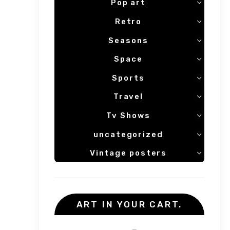
Pop art
Retro
Seasons
Space
Sports
Travel
Tv Shows
uncategorized
Vintage posters
ART IN YOUR CART.