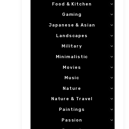
Food & Kitchen
Gaming
Japanese & Asian
Landscapes
Military
Minimalistic
Movies
Music
Nature
Nature & Travel
Paintings
Passion