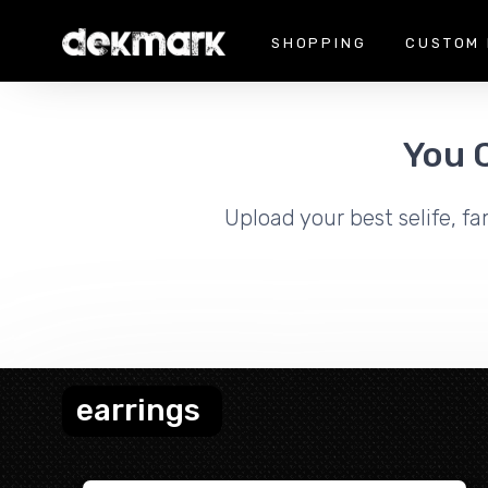
SHOPPING
CUSTOM 
You 
Upload your best selife, fa
earrings