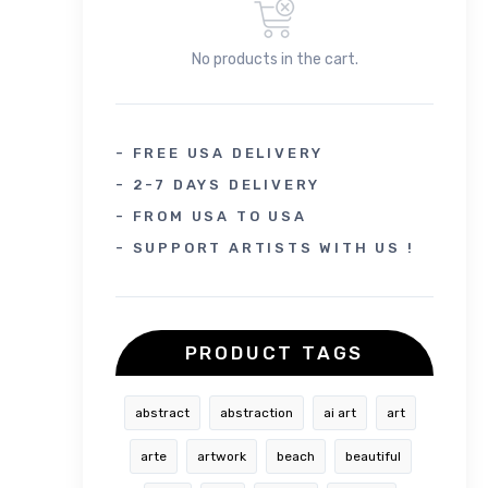
No products in the cart.
- FREE USA DELIVERY
- 2-7 DAYS DELIVERY
- FROM USA TO USA
- SUPPORT ARTISTS WITH US !
PRODUCT TAGS
abstract
abstraction
ai art
art
arte
artwork
beach
beautiful