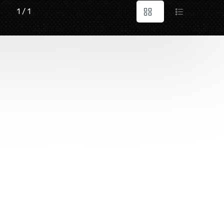
1 / 1