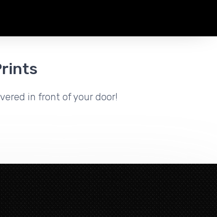
rints
vered in front of your door!