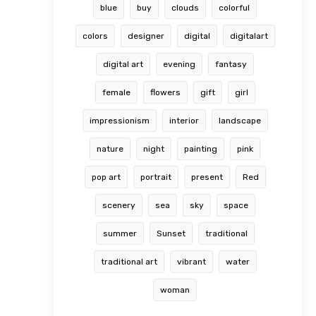
blue
buy
clouds
colorful
colors
designer
digital
digitalart
digital art
evening
fantasy
female
flowers
gift
girl
impressionism
interior
landscape
nature
night
painting
pink
pop art
portrait
present
Red
scenery
sea
sky
space
summer
Sunset
traditional
traditional art
vibrant
water
woman