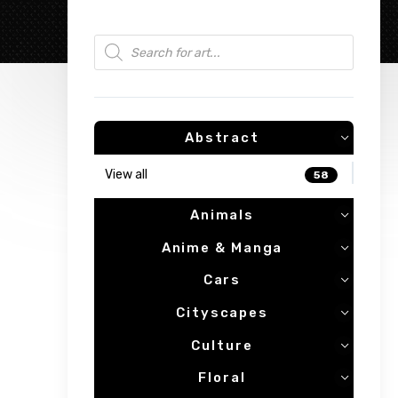
Products search
Abstract
View all
58
Animals
Anime & Manga
Cars
Cityscapes
Culture
Floral