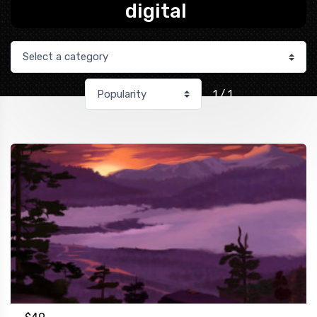
digital
1 / 1