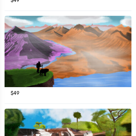
$
49
$
49