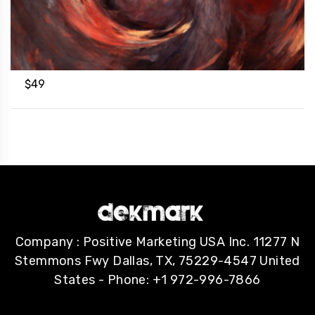
$
49
Company : Positive Marketing USA Inc. 11277 N
Stemmons Fwy Dallas, TX, 75229-4547 United
States - Phone: +1 972-996-7866