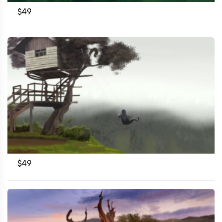
$
49
$
49