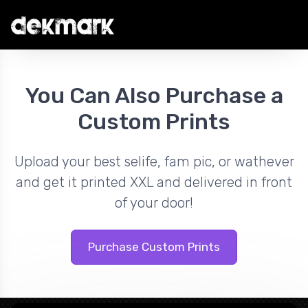
You Can Also Purchase a
Custom Prints
Upload your best selife, fam pic, or wathever
and get it printed XXL and delivered in front
of your door!
Purchase Custom Prints