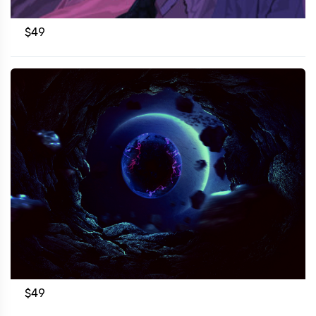
$
49
$
49