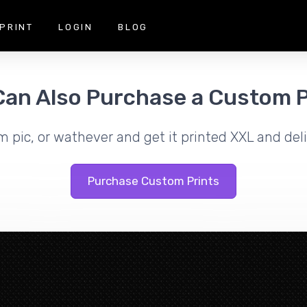
PRINT
LOGIN
BLOG
Can Also Purchase a Custom P
m pic, or wathever and get it printed XXL and deli
Purchase Custom Prints