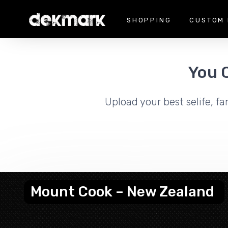
SHOPPING
CUSTOM 
You 
Upload your best selife, fa
Mount Cook – New Zealand