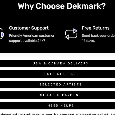
USA & CANADA DELIVERY
FREE RETURNS
SELECTED ARTISTS
SECURED PAYMENT
NEED HELP?