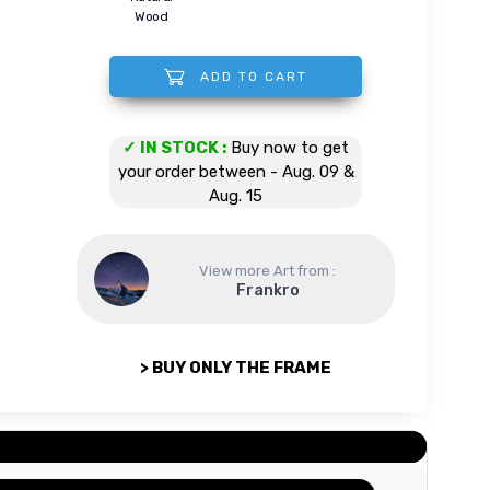
Wood
ADD TO CART
Mount Cook - New Zealand quantity
✓ IN STOCK :
Buy now to get
your order between - Aug. 09 &
Aug. 15
View more Art from :
Frankro
> BUY ONLY THE FRAME