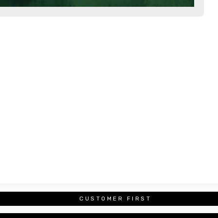
CUSTOMER FIRST