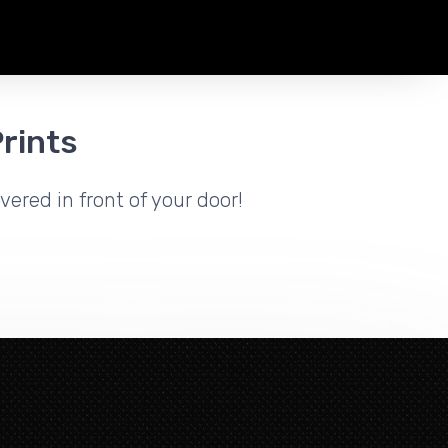
rints
vered in front of your door!