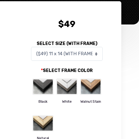
$
49
SELECT SIZE (WITH FRAME)
*
SELECT FRAME COLOR
Black
White
Walnut Stain
Natural