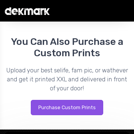
You Can Also Purchase a
Custom Prints
Upload your best selife, fam pic, or wathever
and get it printed XXL and delivered in front
of your door!
Purchase Custom Prints