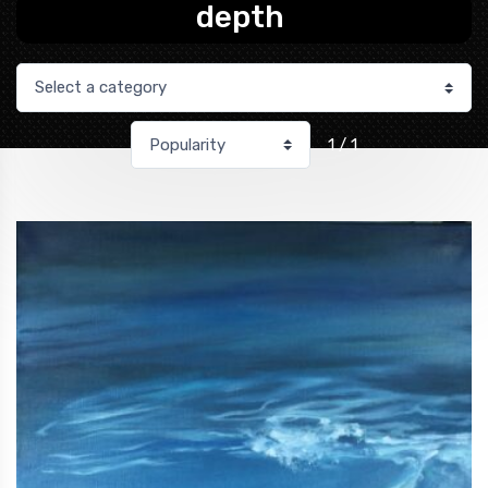
depth
1 / 1