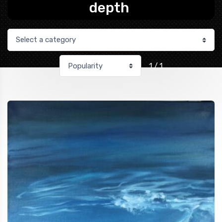
depth
1 / 1