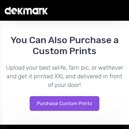
You Can Also Purchase a
Custom Prints
Upload your best selife, fam pic, or wathever
and get it printed XXL and delivered in front
of your door!
Purchase Custom Prints