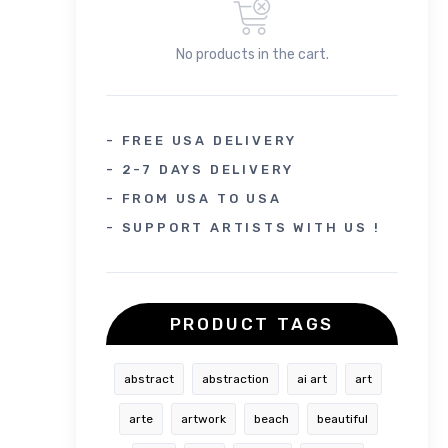
No products in the cart.
- FREE USA DELIVERY
- 2-7 DAYS DELIVERY
- FROM USA TO USA
- SUPPORT ARTISTS WITH US !
PRODUCT TAGS
abstract
abstraction
ai art
art
arte
artwork
beach
beautiful