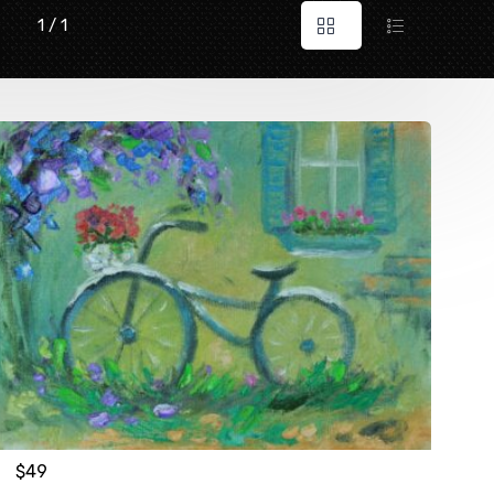
1 / 1
$
49