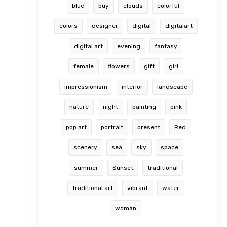
blue
buy
clouds
colorful
colors
designer
digital
digitalart
digital art
evening
fantasy
female
flowers
gift
girl
impressionism
interior
landscape
nature
night
painting
pink
pop art
portrait
present
Red
scenery
sea
sky
space
summer
Sunset
traditional
traditional art
vibrant
water
woman