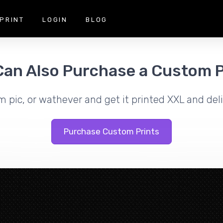
PRINT
LOGIN
BLOG
Can Also Purchase a Custom P
m pic, or wathever and get it printed XXL and deli
Purchase Custom Prints