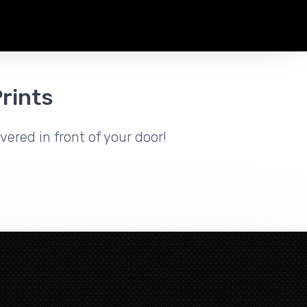
rints
vered in front of your door!