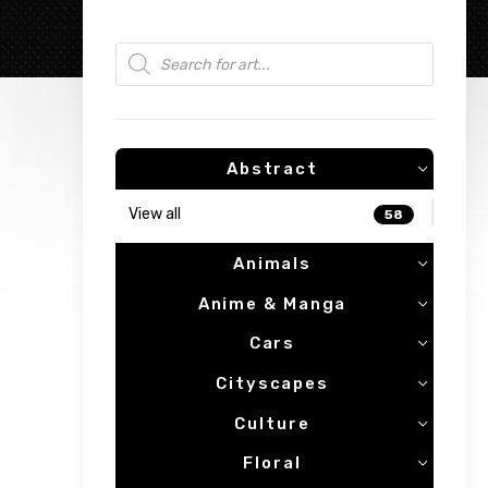
Products search
Abstract
View all
58
Animals
Anime & Manga
Cars
Cityscapes
Culture
Floral