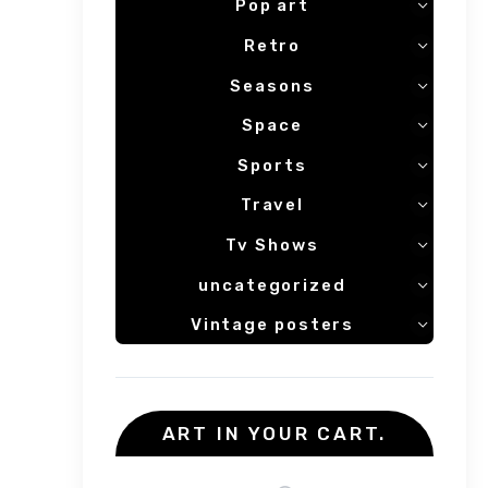
Pop art
Retro
Seasons
Space
Sports
Travel
Tv Shows
uncategorized
Vintage posters
ART IN YOUR CART.