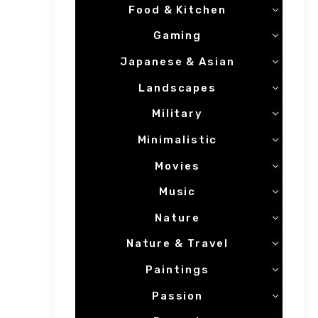
Food & Kitchen
Gaming
Japanese & Asian
Landscapes
Military
Minimalistic
Movies
Music
Nature
Nature & Travel
Paintings
Passion