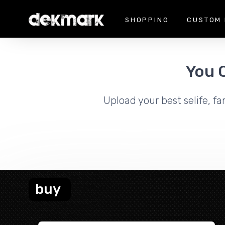
SHOPPING
CUSTOM 
You 
Upload your best selife, fa
buy