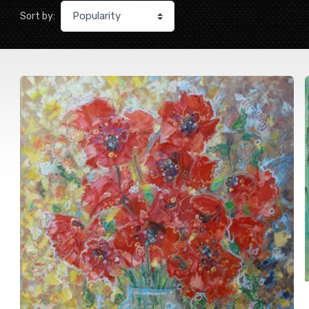
Sort by: