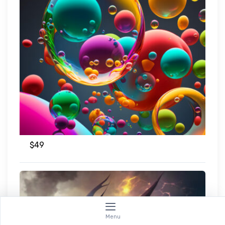
$
49
Menu