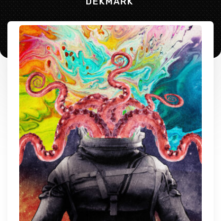
DEKMARK