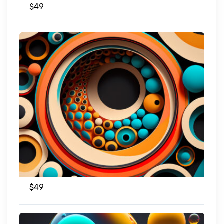
$
49
$
49