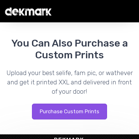
You Can Also Purchase a
Custom Prints
Upload your best selife, fam pic, or wathever
and get it printed XXL and delivered in front
of your door!
Purchase Custom Prints