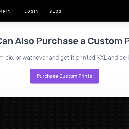
PRINT
LOGIN
BLOG
Can Also Purchase a Custom P
m pic, or wathever and get it printed XXL and deli
Purchase Custom Prints