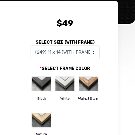
$
49
SELECT SIZE (WITH FRAME)
*
SELECT FRAME COLOR
Black
White
Walnut Stain
Natural