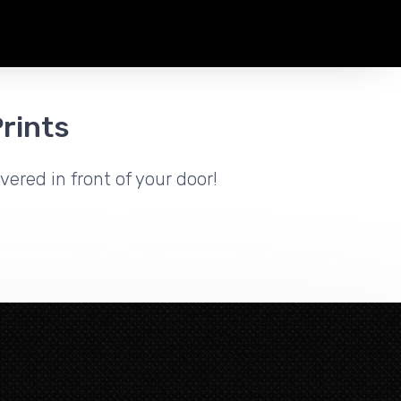
rints
vered in front of your door!