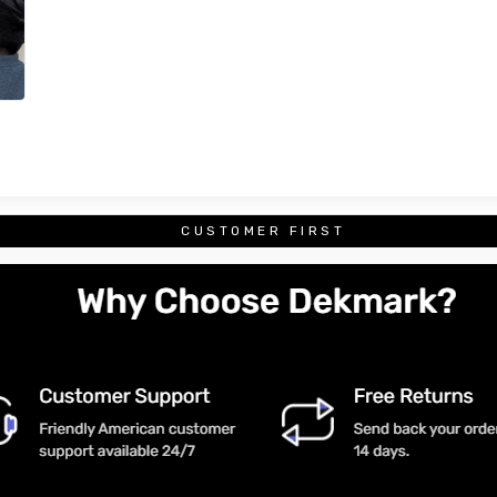
CUSTOMER FIRST