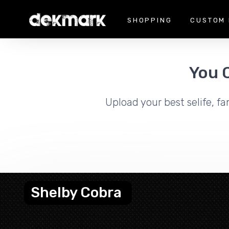
SHOPPING
CUSTOM 
You 
Upload your best selife, fa
Shelby Cobra