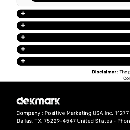
Disclaimer
: The 
Col
Company : Positive Marketing USA Inc. 112
Dallas, TX, 75229-4547 United States - Pho