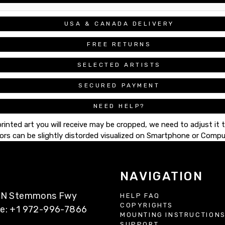
USA & CANADA DELIVERY
FREE RETURNS
SELECTED ARTISTS
SECURED PAYMENT
NEED HELP?
printed art you will receive may be cropped, we need to adjust it 
ors can be slightly distorded visualized on Smartphone or Compu
NAVIGATION
77 N Stemmons Fwy
HELP FAQ
COPYRIGHTS
ne: +1 972-996-7866
MOUNTING INSTRUCTION
SUPPORT