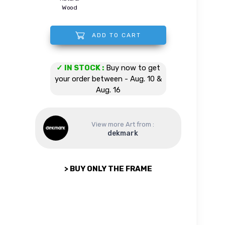
Wood
ADD TO CART
Shelby Cobra quantity
✓ IN STOCK :
Buy now to get
your order between - Aug. 10 &
Aug. 16
View more Art from :
dekmark
> BUY ONLY THE FRAME