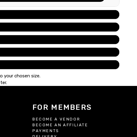
to your chosen size.
ter.
FOR MEMBERS
BECOME A VENDOR
BECOME AN AFFILIATE
S
PAYMENTS
DELIVERY