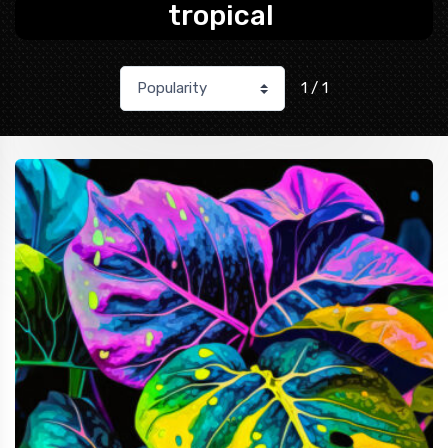
tropical
1 / 1