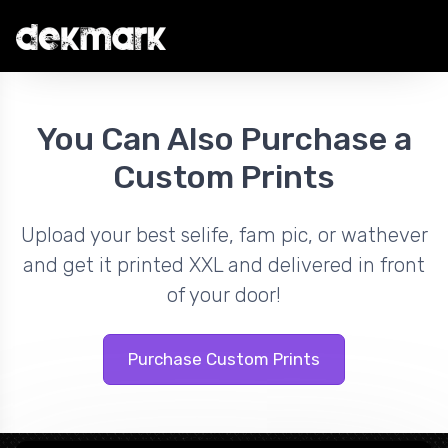
You Can Also Purchase a
Custom Prints
Upload your best selife, fam pic, or wathever
and get it printed XXL and delivered in front
of your door!
Purchase Custom Prints