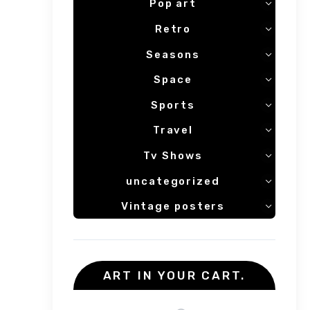
Pop art
Retro
Seasons
Space
Sports
Travel
Tv Shows
uncategorized
Vintage posters
ART IN YOUR CART.