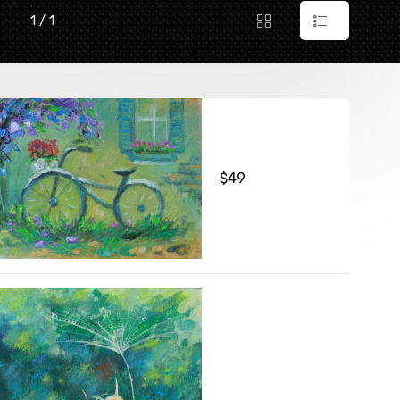
1 / 1
$
49