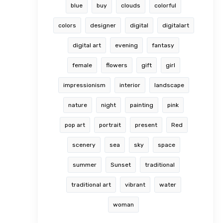
blue
buy
clouds
colorful
colors
designer
digital
digitalart
digital art
evening
fantasy
female
flowers
gift
girl
impressionism
interior
landscape
nature
night
painting
pink
pop art
portrait
present
Red
scenery
sea
sky
space
summer
Sunset
traditional
traditional art
vibrant
water
woman