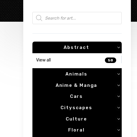
Products search
Abstract
View all
58
Animals
Anime & Manga
Cars
Cityscapes
Culture
Floral