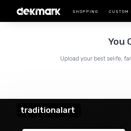
SHOPPING
CUSTOM 
You 
Upload your best selife, fa
traditionalart