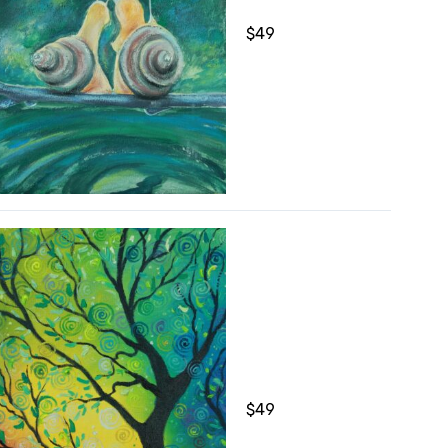
$
49
$
49