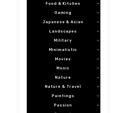
Food & Kitchen
Gaming
Japanese & Asian
Landscapes
Military
Minimalistic
Movies
Music
Nature
Nature & Travel
Paintings
Passion