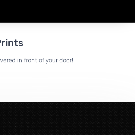
rints
vered in front of your door!