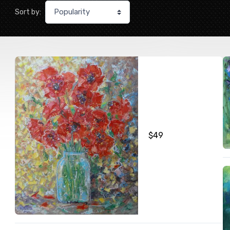
Sort by:
$
49