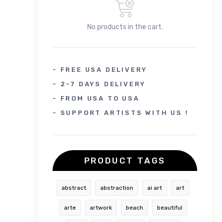
No products in the cart.
- FREE USA DELIVERY
- 2-7 DAYS DELIVERY
- FROM USA TO USA
- SUPPORT ARTISTS WITH US !
PRODUCT TAGS
abstract
abstraction
ai art
art
arte
artwork
beach
beautiful