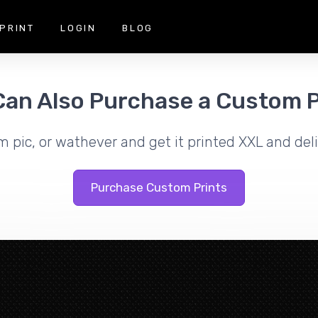
PRINT
LOGIN
BLOG
Can Also Purchase a Custom P
m pic, or wathever and get it printed XXL and deli
Purchase Custom Prints