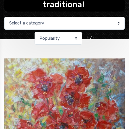
traditional
1 / 1