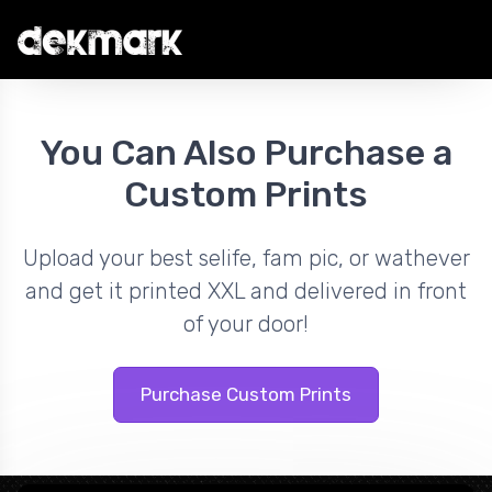
You Can Also Purchase a
Custom Prints
Upload your best selife, fam pic, or wathever
and get it printed XXL and delivered in front
of your door!
Purchase Custom Prints