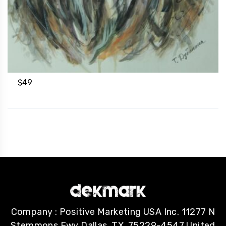
$
49
Company : Positive Marketing USA Inc. 11277 N
Stemmons Fwy Dallas, TX, 75229-4547 United