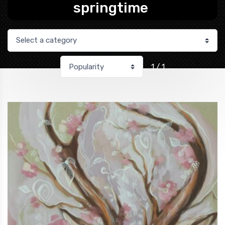
springtime
1 / 1