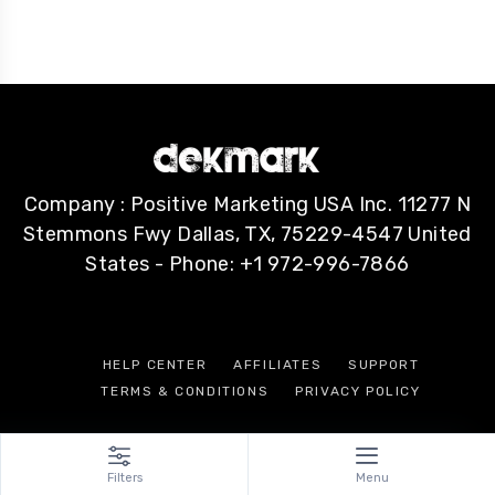
Company : Positive Marketing USA Inc. 11277 N
Stemmons Fwy Dallas, TX, 75229-4547 United
States - Phone: +1 972-996-7866
HELP CENTER
AFFILIATES
SUPPORT
TERMS & CONDITIONS
PRIVACY POLICY
Filters
Menu