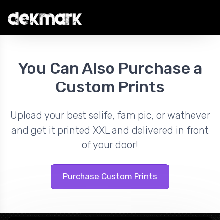
You Can Also Purchase a
Custom Prints
Upload your best selife, fam pic, or wathever
and get it printed XXL and delivered in front
of your door!
Purchase Custom Prints