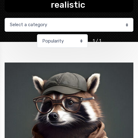
realistic
1 / 1