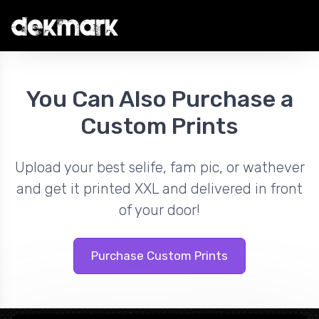
You Can Also Purchase a
Custom Prints
Upload your best selife, fam pic, or wathever
and get it printed XXL and delivered in front
of your door!
Purchase Custom Prints