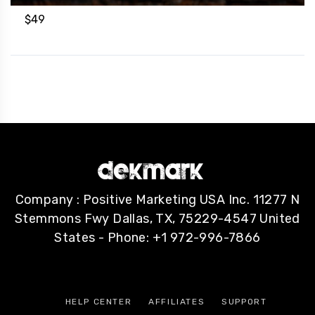
$
49
Company : Positive Marketing USA Inc. 11277 N
Stemmons Fwy Dallas, TX, 75229-4547 United
States - Phone: +1 972-996-7866
HELP CENTER
AFFILIATES
SUPPORT