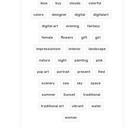
blue
buy
clouds
colorful
colors
designer
digital
digitalart
digital art
evening
fantasy
female
flowers
gift
girl
impressionism
interior
landscape
nature
night
painting
pink
pop art
portrait
present
Red
scenery
sea
sky
space
summer
Sunset
traditional
traditional art
vibrant
water
woman