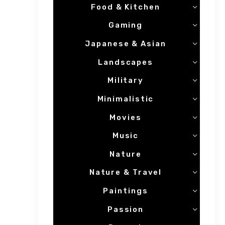
Food & Kitchen
Gaming
Japanese & Asian
Landscapes
Military
Minimalistic
Movies
Music
Nature
Nature & Travel
Paintings
Passion