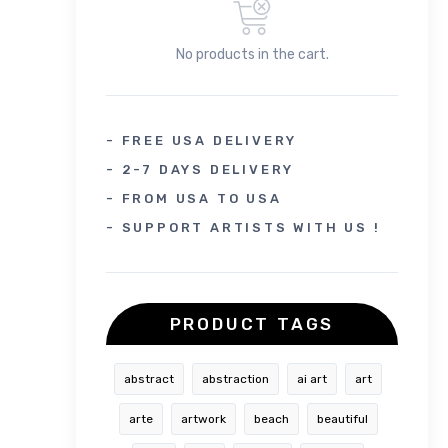
No products in the cart.
- FREE USA DELIVERY
- 2-7 DAYS DELIVERY
- FROM USA TO USA
- SUPPORT ARTISTS WITH US !
PRODUCT TAGS
abstract
abstraction
ai art
art
arte
artwork
beach
beautiful