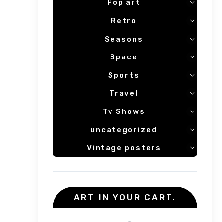
Pop art
Retro
Seasons
Space
Sports
Travel
Tv Shows
uncategorized
Vintage posters
ART IN YOUR CART.