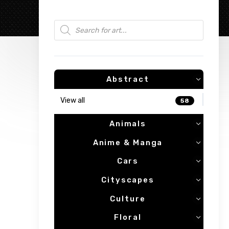
Products search
Abstract
View all
58
Animals
Anime & Manga
Cars
Cityscapes
Culture
Floral