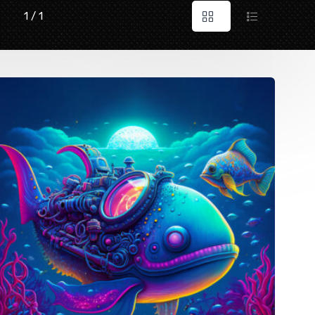
1 / 1