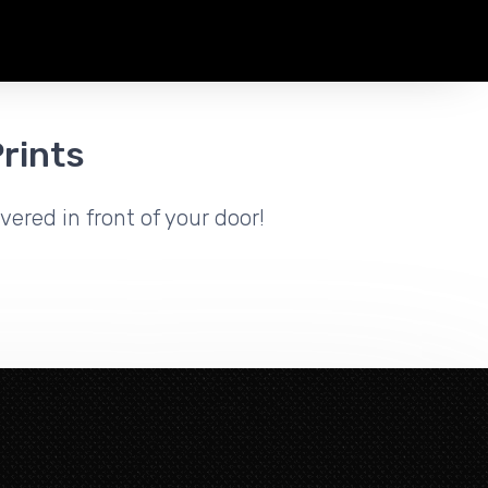
rints
vered in front of your door!