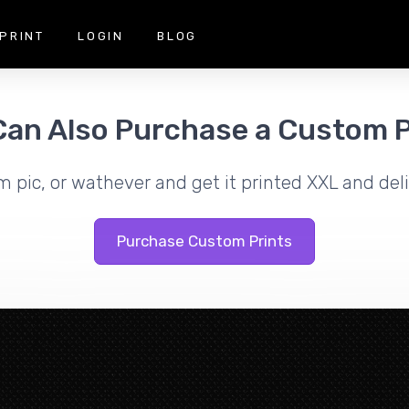
PRINT
LOGIN
BLOG
Can Also Purchase a Custom P
m pic, or wathever and get it printed XXL and deli
Purchase Custom Prints