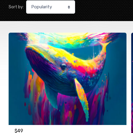
Sort by:
$
49