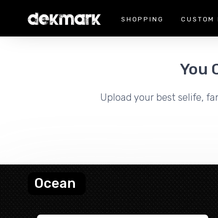
SHOPPING
CUSTOM 
You 
Upload your best selife, fa
Ocean