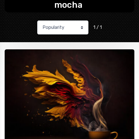
mocha
1 / 1