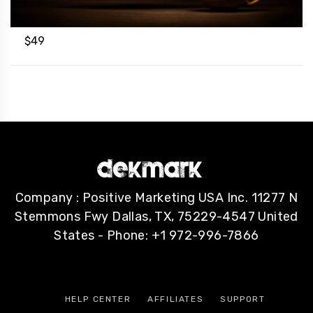
$
49
Company : Positive Marketing USA Inc. 11277 N
Stemmons Fwy Dallas, TX, 75229-4547 United
States - Phone: +1 972-996-7866
HELP CENTER
AFFILIATES
SUPPORT