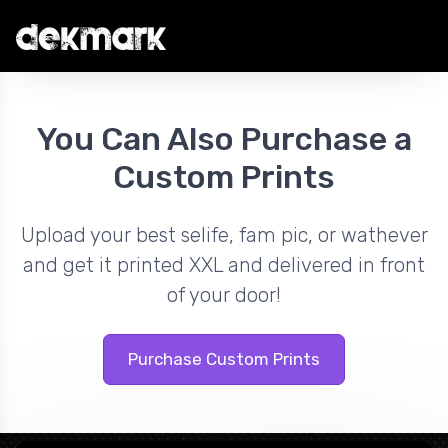
You Can Also Purchase a
Custom Prints
Upload your best selife, fam pic, or wathever
and get it printed XXL and delivered in front
of your door!
Purchase Custom Prints