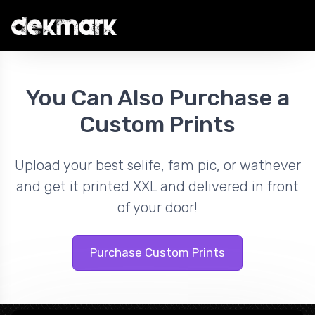
You Can Also Purchase a
Custom Prints
Upload your best selife, fam pic, or wathever
and get it printed XXL and delivered in front
of your door!
Purchase Custom Prints