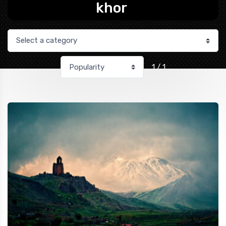
khor
1 / 1