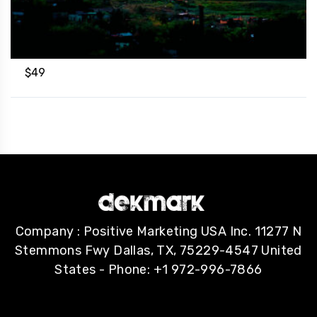
$
49
Company : Positive Marketing USA Inc. 11277 N
Stemmons Fwy Dallas, TX, 75229-4547 United
States - Phone: +1 972-996-7866