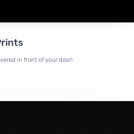
rints
vered in front of your door!