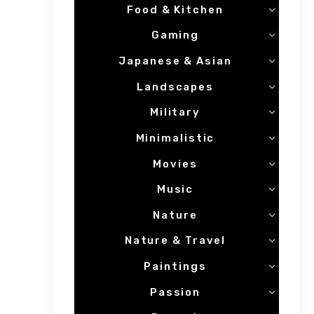
Food & Kitchen
Gaming
Japanese & Asian
Landscapes
Military
Minimalistic
Movies
Music
Nature
Nature & Travel
Paintings
Passion