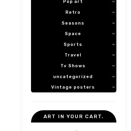
Pop art
Retro
Seasons
Space
Sports
Travel
Tv Shows
uncategorized
Vintage posters
ART IN YOUR CART.