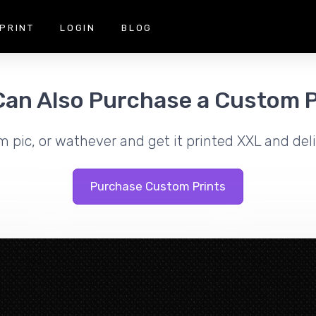
PRINT
LOGIN
BLOG
Can Also Purchase a Custom P
m pic, or wathever and get it printed XXL and deli
Purchase Custom Prints