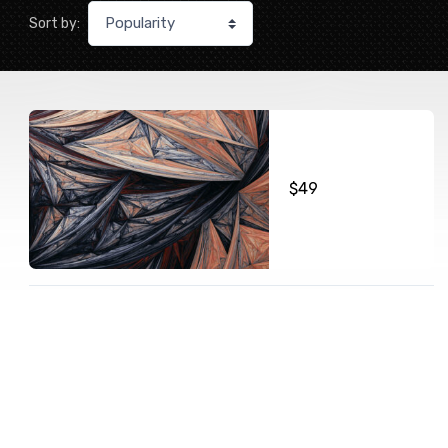
Sort by:
$
49