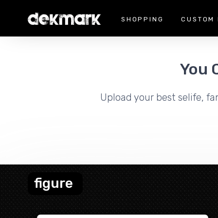
SHOPPING
CUSTOM 
You 
Upload your best selife, fa
figure