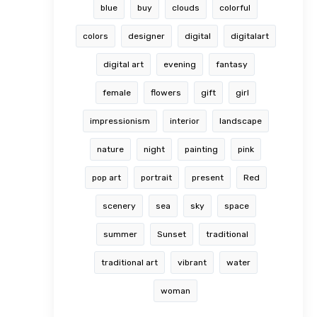
blue
buy
clouds
colorful
colors
designer
digital
digitalart
digital art
evening
fantasy
female
flowers
gift
girl
impressionism
interior
landscape
nature
night
painting
pink
pop art
portrait
present
Red
scenery
sea
sky
space
summer
Sunset
traditional
traditional art
vibrant
water
woman