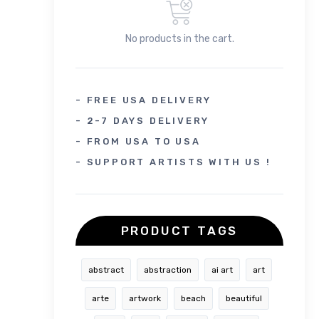
No products in the cart.
- FREE USA DELIVERY
- 2-7 DAYS DELIVERY
- FROM USA TO USA
- SUPPORT ARTISTS WITH US !
PRODUCT TAGS
abstract
abstraction
ai art
art
arte
artwork
beach
beautiful