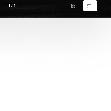
1 / 1