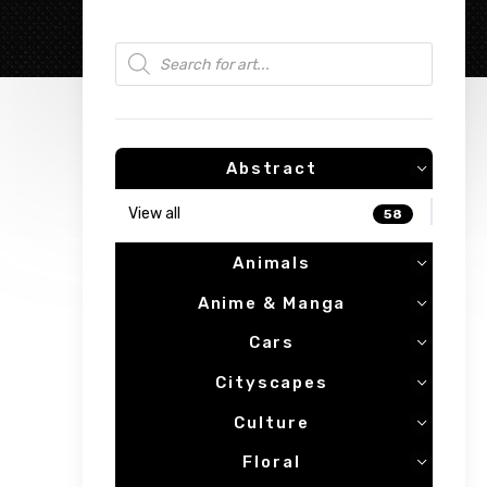
Products search
Abstract
View all
58
Animals
Anime & Manga
Cars
Cityscapes
Culture
Floral