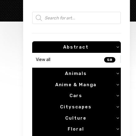
Products search
Abstract
View all
58
Animals
Anime & Manga
Cars
Cityscapes
Culture
Floral