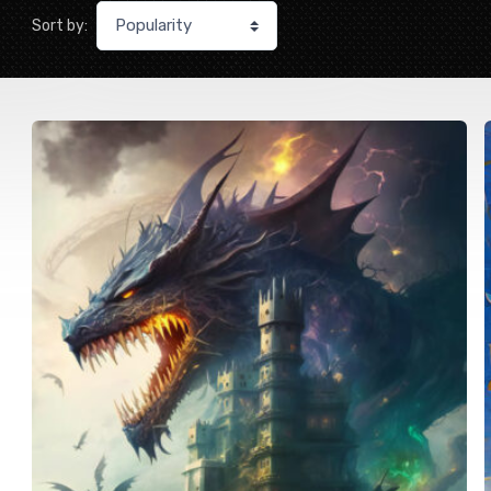
Sort by: