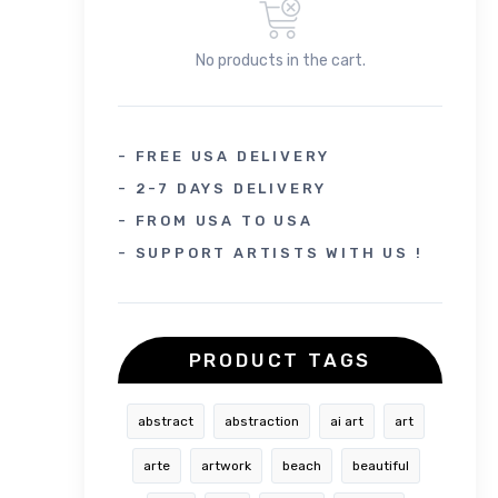
No products in the cart.
- FREE USA DELIVERY
- 2-7 DAYS DELIVERY
- FROM USA TO USA
- SUPPORT ARTISTS WITH US !
PRODUCT TAGS
abstract
abstraction
ai art
art
arte
artwork
beach
beautiful