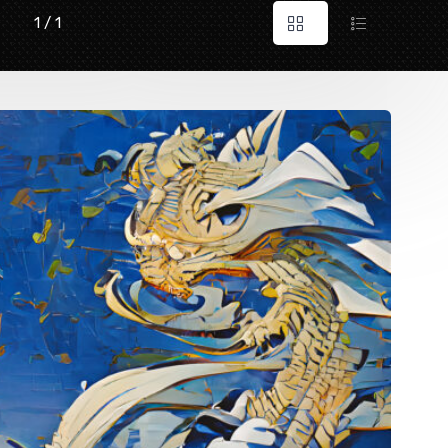
1 / 1