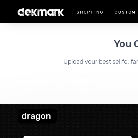
SHOPPING
CUSTOM 
You 
Upload your best selife, fa
dragon