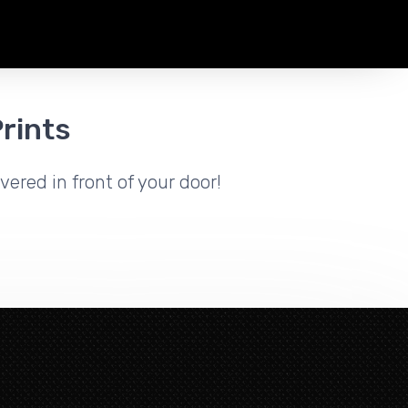
rints
vered in front of your door!