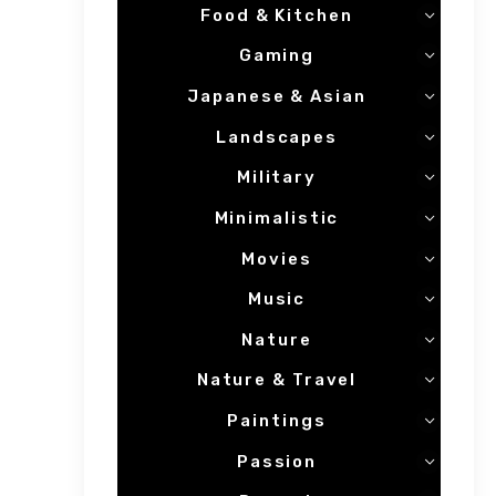
Food & Kitchen
Gaming
Japanese & Asian
Landscapes
Military
Minimalistic
Movies
Music
Nature
Nature & Travel
Paintings
Passion