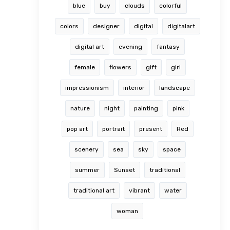
blue
buy
clouds
colorful
colors
designer
digital
digitalart
digital art
evening
fantasy
female
flowers
gift
girl
impressionism
interior
landscape
nature
night
painting
pink
pop art
portrait
present
Red
scenery
sea
sky
space
summer
Sunset
traditional
traditional art
vibrant
water
woman