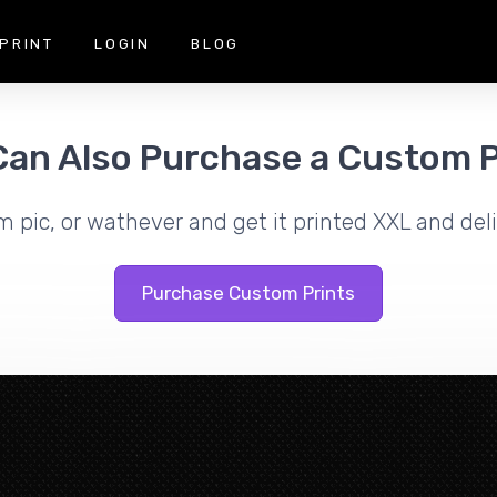
PRINT
LOGIN
BLOG
Can Also Purchase a Custom P
m pic, or wathever and get it printed XXL and deli
Purchase Custom Prints