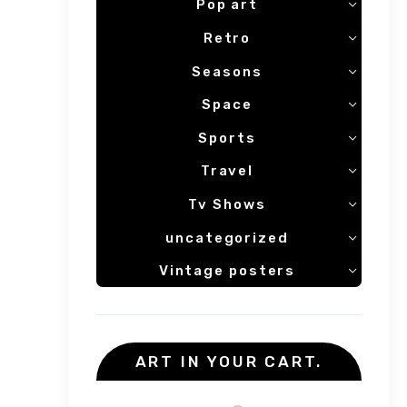
Pop art
Retro
Seasons
Space
Sports
Travel
Tv Shows
uncategorized
Vintage posters
ART IN YOUR CART.