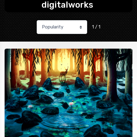
digitalworks
1 / 1