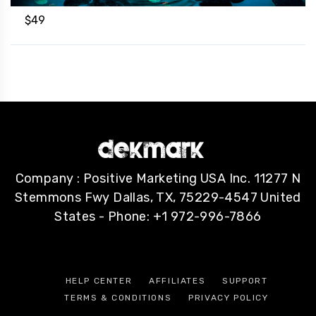
$
49
Company : Positive Marketing USA Inc. 11277 N
Stemmons Fwy Dallas, TX, 75229-4547 United
States - Phone: +1 972-996-7866
HELP CENTER
AFFILIATES
SUPPORT
TERMS & CONDITIONS
PRIVACY POLICY