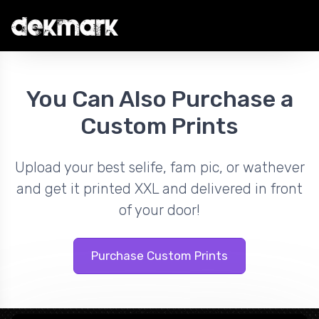
You Can Also Purchase a
Custom Prints
Upload your best selife, fam pic, or wathever
and get it printed XXL and delivered in front
of your door!
Purchase Custom Prints