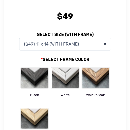
$
49
SELECT SIZE (WITH FRAME)
*
SELECT FRAME COLOR
Black
White
Walnut Stain