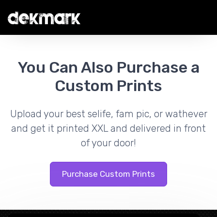
You Can Also Purchase a
Custom Prints
Upload your best selife, fam pic, or wathever
and get it printed XXL and delivered in front
of your door!
Purchase Custom Prints