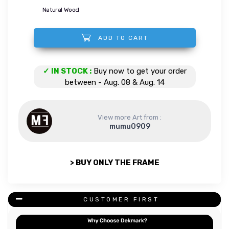
Natural Wood
ADD TO CART
Evening in the forest quantity
✓ IN STOCK :
Buy now to get your order
between - Aug. 08 & Aug. 14
View more Art from :
mumu0909
> BUY ONLY THE FRAME
CUSTOMER FIRST