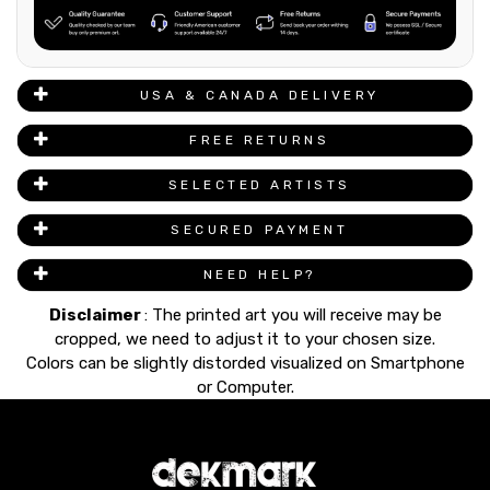
USA & CANADA DELIVERY
FREE RETURNS
SELECTED ARTISTS
SECURED PAYMENT
NEED HELP?
Disclaimer
: The printed art you will receive may be
cropped, we need to adjust it to your chosen size.
Colors can be slightly distorded visualized on Smartphone
or Computer.