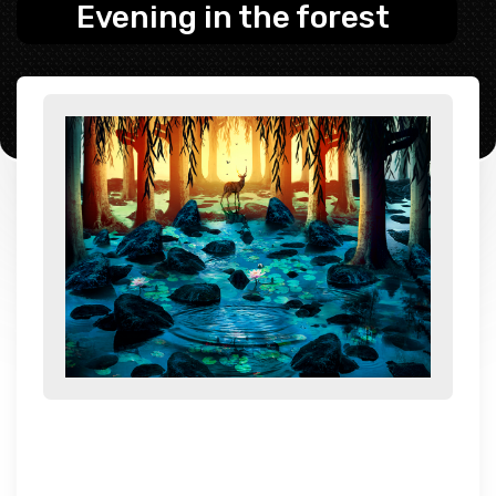
Evening in the forest