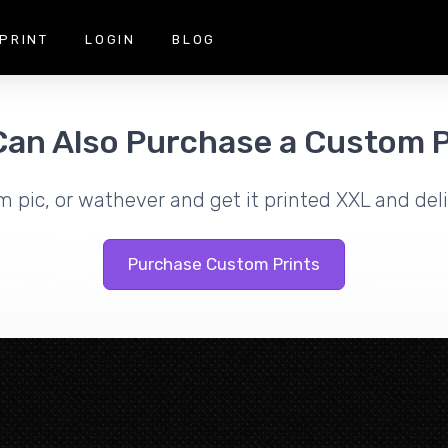
PRINT
LOGIN
BLOG
Can Also Purchase a Custom P
m pic, or wathever and get it printed XXL and deli
Purchase Custom Prints