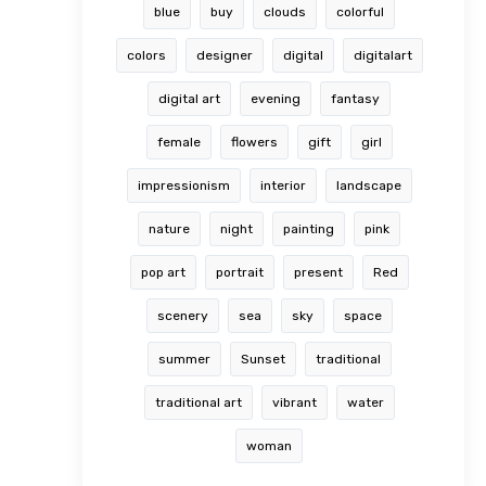
blue
buy
clouds
colorful
colors
designer
digital
digitalart
digital art
evening
fantasy
female
flowers
gift
girl
impressionism
interior
landscape
nature
night
painting
pink
pop art
portrait
present
Red
scenery
sea
sky
space
summer
Sunset
traditional
traditional art
vibrant
water
woman