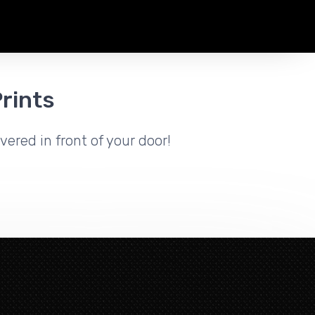
rints
vered in front of your door!