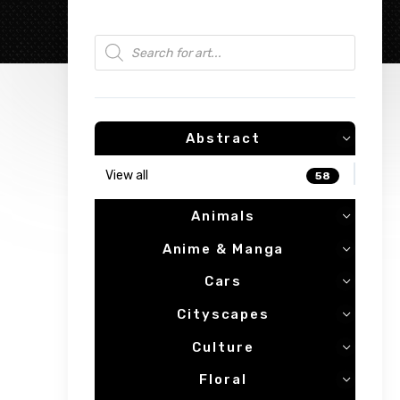
Products search
Abstract
View all
58
Animals
Anime & Manga
Cars
Cityscapes
Culture
Floral