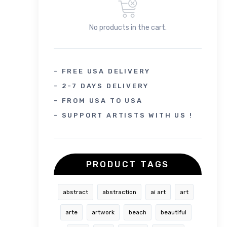
No products in the cart.
- FREE USA DELIVERY
- 2-7 DAYS DELIVERY
- FROM USA TO USA
- SUPPORT ARTISTS WITH US !
PRODUCT TAGS
abstract
abstraction
ai art
art
arte
artwork
beach
beautiful