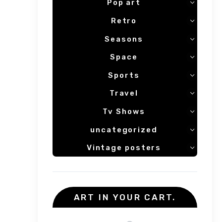
Pop art
Retro
Seasons
Space
Sports
Travel
Tv Shows
uncategorized
Vintage posters
ART IN YOUR CART.