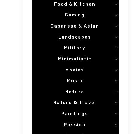
Food & Kitchen
Gaming
Japanese & Asian
Landscapes
Military
Minimalistic
Movies
Music
Nature
Nature & Travel
Paintings
Passion