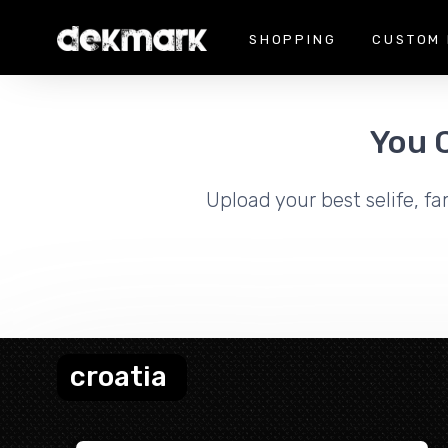
SHOPPING
CUSTOM 
You 
Upload your best selife, fa
croatia