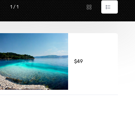
1 / 1
$
49