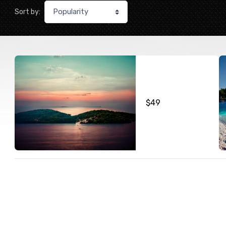
Sort by:
$
49