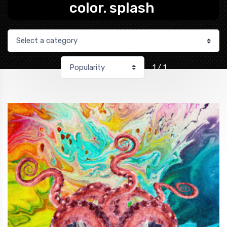
color. splash
1 / 1