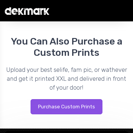
You Can Also Purchase a
Custom Prints
Upload your best selife, fam pic, or wathever
and get it printed XXL and delivered in front
of your door!
Purchase Custom Prints