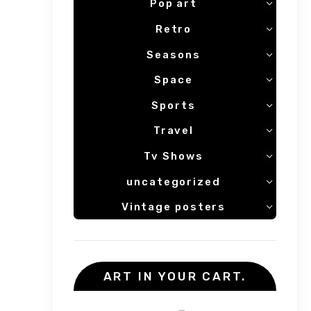
Pop art
Retro
Seasons
Space
Sports
Travel
Tv Shows
uncategorized
Vintage posters
ART IN YOUR CART.