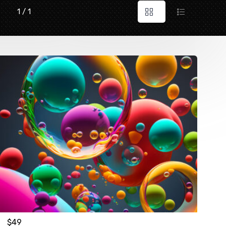
1 / 1
$
49