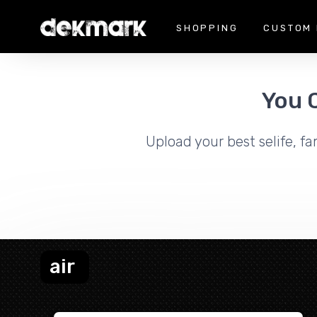
SHOPPING
CUSTOM 
You 
Upload your best selife, fa
air