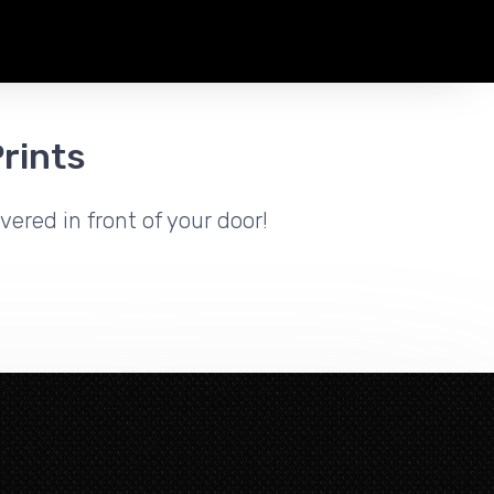
rints
vered in front of your door!