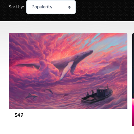
Sort by:
$
49