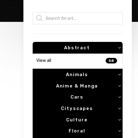
Products search
Abstract
View all
58
Animals
Anime & Manga
Cars
Cityscapes
Culture
Floral