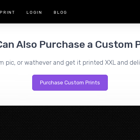
PRINT
LOGIN
BLOG
Can Also Purchase a Custom P
m pic, or wathever and get it printed XXL and deli
Purchase Custom Prints