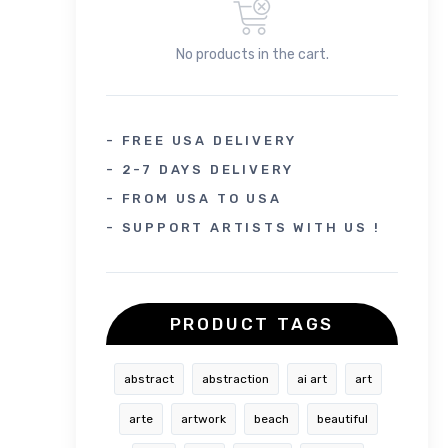
No products in the cart.
- FREE USA DELIVERY
- 2-7 DAYS DELIVERY
- FROM USA TO USA
- SUPPORT ARTISTS WITH US !
PRODUCT TAGS
abstract
abstraction
ai art
art
arte
artwork
beach
beautiful