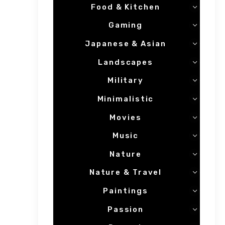
Food & Kitchen
Gaming
Japanese & Asian
Landscapes
Military
Minimalistic
Movies
Music
Nature
Nature & Travel
Paintings
Passion