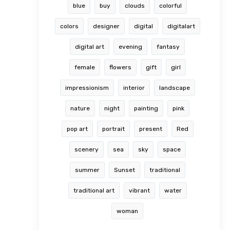
blue
buy
clouds
colorful
colors
designer
digital
digitalart
digital art
evening
fantasy
female
flowers
gift
girl
impressionism
interior
landscape
nature
night
painting
pink
pop art
portrait
present
Red
scenery
sea
sky
space
summer
Sunset
traditional
traditional art
vibrant
water
woman