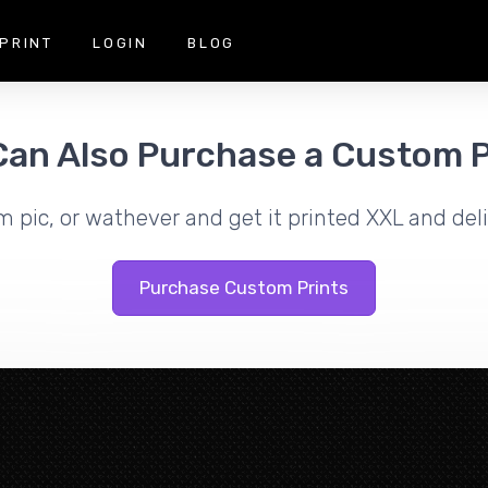
PRINT
LOGIN
BLOG
Can Also Purchase a Custom P
m pic, or wathever and get it printed XXL and deli
Purchase Custom Prints