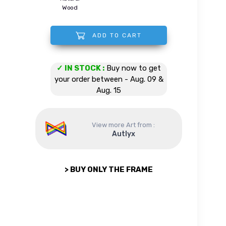
Wood
ADD TO CART
Beautiful Golem quantity
✓ IN STOCK :
Buy now to get
your order between - Aug. 09 &
Aug. 15
View more Art from :
Autlyx
> BUY ONLY THE FRAME