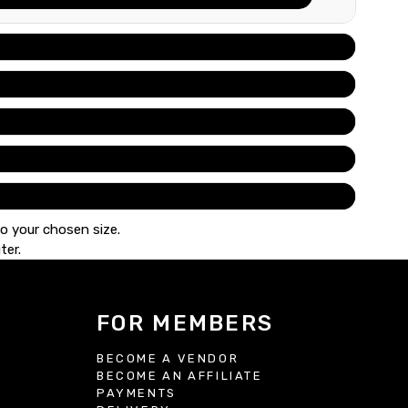
to your chosen size.
ter.
FOR MEMBERS
BECOME A VENDOR
BECOME AN AFFILIATE
S
PAYMENTS