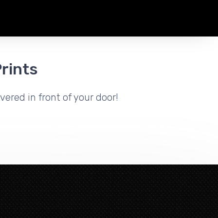
rints
vered in front of your door!