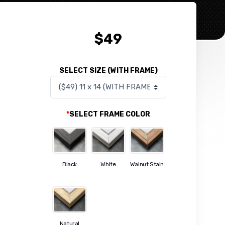
$
49
SELECT SIZE (WITH FRAME)
*
SELECT FRAME COLOR
Black
White
Walnut Stain
Natural