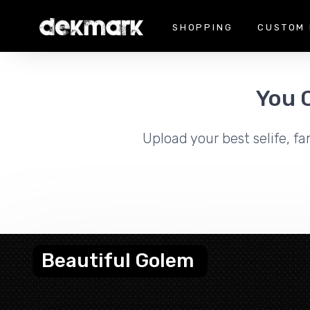
SHOPPING
CUSTOM 
You 
Upload your best selife, fa
Beautiful Golem