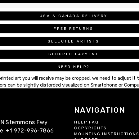
USA & CANADA DELIVERY
FREE RETURNS
SELECTED ARTISTS
SECURED PAYMENT
NEED HELP?
printed art you will receive may be cropped, we need to adjust it 
ors can be slightly distorded visualized on Smartphone or Compu
NAVIGATION
77 N Stemmons Fwy
HELP FAQ
COPYRIGHTS
ne: +1 972-996-7866
MOUNTING INSTRUCTION