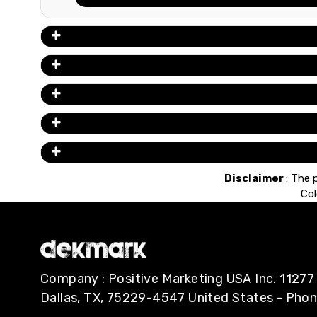
Disclaimer
: The 
Col
Company : Positive Marketing USA Inc. 112
Dallas, TX, 75229-4547 United States - Pho