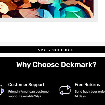
CUSTOMER FIRST