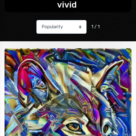
vivid
1 / 1