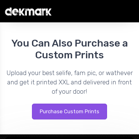
You Can Also Purchase a
Custom Prints
Upload your best selife, fam pic, or wathever
and get it printed XXL and delivered in front
of your door!
Purchase Custom Prints