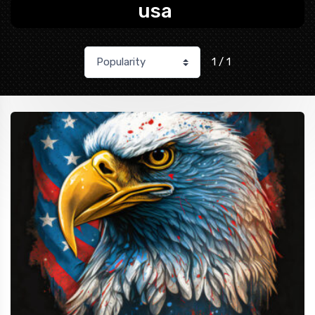
usa
1 / 1