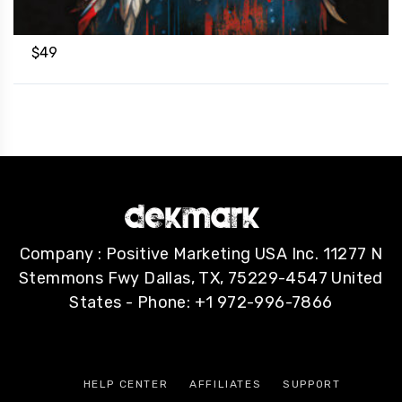
$
49
Company : Positive Marketing USA Inc. 11277 N
Stemmons Fwy Dallas, TX, 75229-4547 United
States - Phone: +1 972-996-7866
HELP CENTER
AFFILIATES
SUPPORT