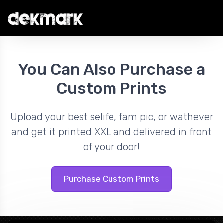
You Can Also Purchase a
Custom Prints
Upload your best selife, fam pic, or wathever
and get it printed XXL and delivered in front
of your door!
Purchase Custom Prints