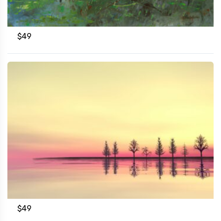
$
49
$
49