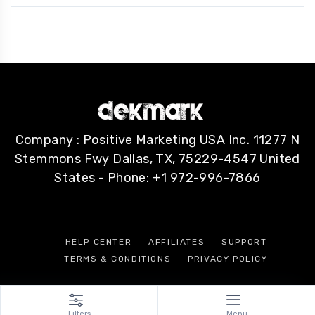
Company : Positive Marketing USA Inc. 11277 N
Stemmons Fwy Dallas, TX, 75229-4547 United
States - Phone: +1 972-996-7866
HELP CENTER
AFFILIATES
SUPPORT
TERMS & CONDITIONS
PRIVACY POLICY
Filters
Menu