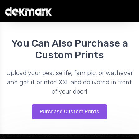
You Can Also Purchase a
Custom Prints
Upload your best selife, fam pic, or wathever
and get it printed XXL and delivered in front
of your door!
Purchase Custom Prints