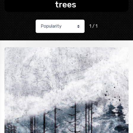
trees
1 / 1