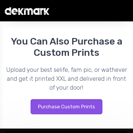
You Can Also Purchase a
Custom Prints
Upload your best selife, fam pic, or wathever
and get it printed XXL and delivered in front
of your door!
Purchase Custom Prints