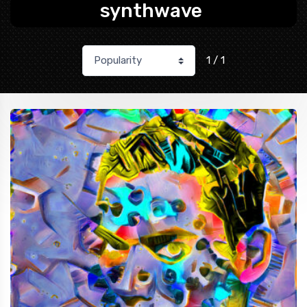
synthwave
1 / 1