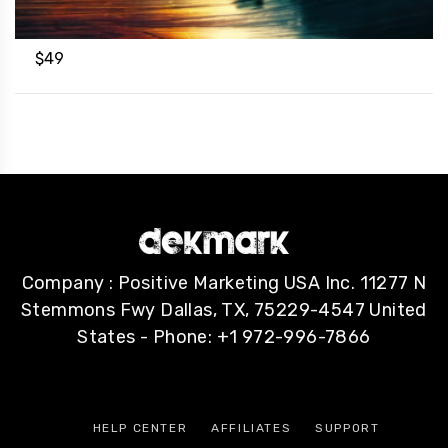
$
49
Company : Positive Marketing USA Inc. 11277 N
Stemmons Fwy Dallas, TX, 75229-4547 United
States - Phone: +1 972-996-7866
HELP CENTER
AFFILIATES
SUPPORT