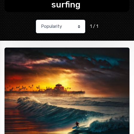
surfing
1 / 1