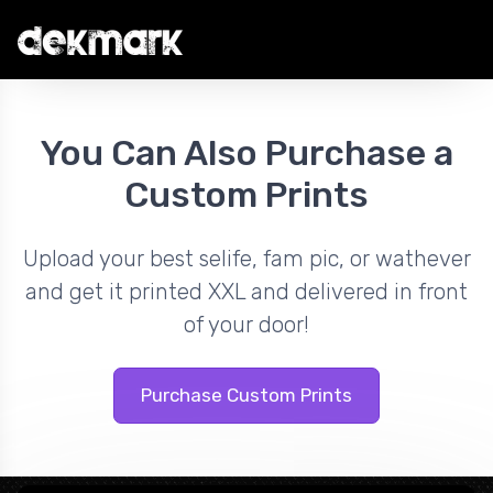
You Can Also Purchase a
Custom Prints
Upload your best selife, fam pic, or wathever
and get it printed XXL and delivered in front
of your door!
Purchase Custom Prints