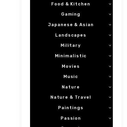
Food & Kitchen
Gaming
Japanese & Asian
Landscapes
Military
Minimalistic
Movies
Music
Nature
Nature & Travel
Paintings
Passion