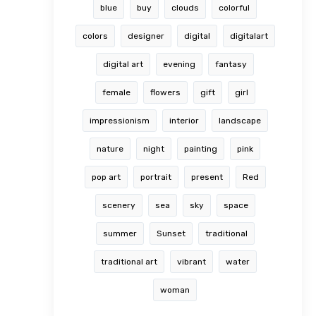
blue
buy
clouds
colorful
colors
designer
digital
digitalart
digital art
evening
fantasy
female
flowers
gift
girl
impressionism
interior
landscape
nature
night
painting
pink
pop art
portrait
present
Red
scenery
sea
sky
space
summer
Sunset
traditional
traditional art
vibrant
water
woman