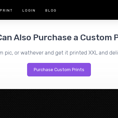
PRINT
LOGIN
BLOG
Can Also Purchase a Custom P
m pic, or wathever and get it printed XXL and deli
Purchase Custom Prints