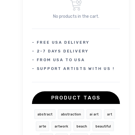
No products in the cart.
- FREE USA DELIVERY
- 2-7 DAYS DELIVERY
- FROM USA TO USA
- SUPPORT ARTISTS WITH US !
PRODUCT TAGS
abstract
abstraction
ai art
art
arte
artwork
beach
beautiful