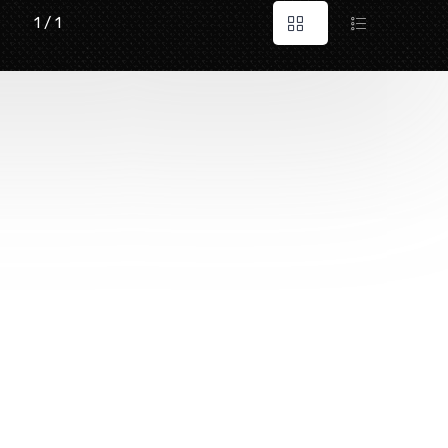
1 / 1