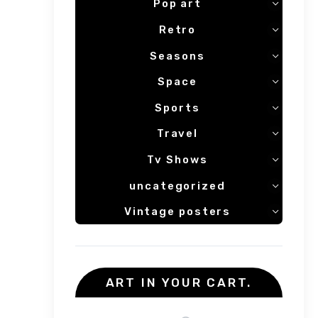
Pop art
Retro
Seasons
Space
Sports
Travel
Tv Shows
uncategorized
Vintage posters
ART IN YOUR CART.