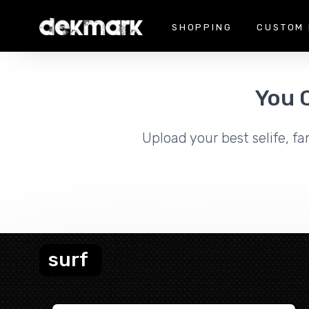
SHOPPING
CUSTOM 
You 
Upload your best selife, fa
surf