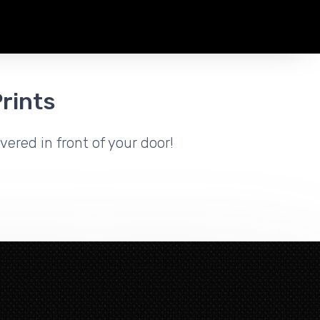
rints
vered in front of your door!