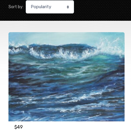
Sort by:
$
49