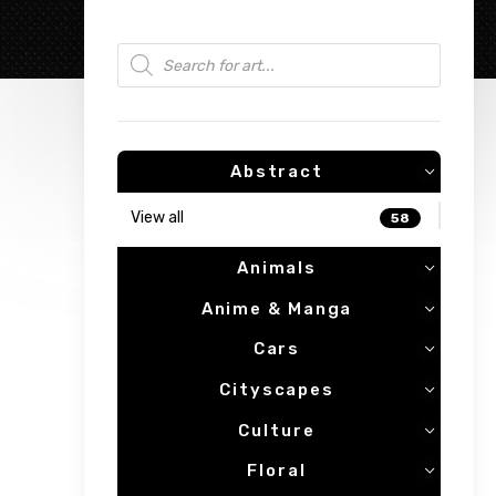
Products search
Abstract
View all
58
Animals
Anime & Manga
Cars
Cityscapes
Culture
Floral