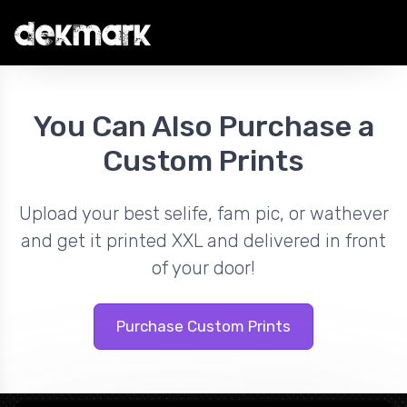
You Can Also Purchase a
Custom Prints
Upload your best selife, fam pic, or wathever
and get it printed XXL and delivered in front
of your door!
Purchase Custom Prints