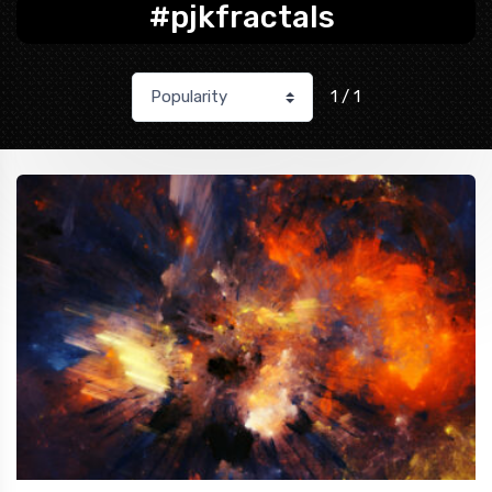
#pjkfractals
1 / 1