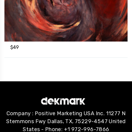
$
49
Company : Positive Marketing USA Inc. 11277 N
Stemmons Fwy Dallas, TX, 75229-4547 United
States - Phone: +1 972-996-7866