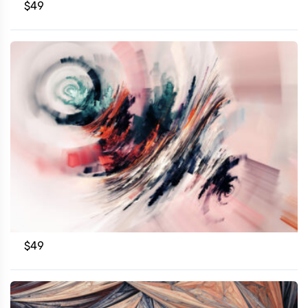
$
49
$
49